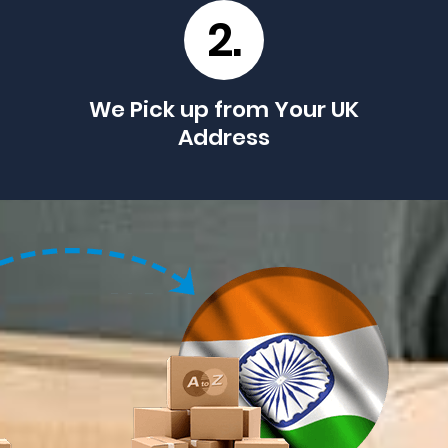
2.
We Pick up from Your UK
Address