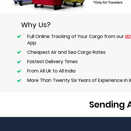
Why Us?
Full Online Tracking of Your Cargo from our
iO
App
Cheapest Air and Sea Cargo Rates
Fastest Delivery Times
From All UK to All India
More Than Twenty Six Years of Experience in 
Sending A