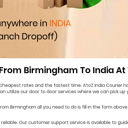
anywhere in
INDIA
anch Dropoff)
 From Birmingham To India At
cheapest rates and the fastest time. AtoZ India Courier h
 can utilize our door to door services where we can pick u
rom Birmingham all you need to do is fill in the form above 
 reliable. Our customer support service is available to gui