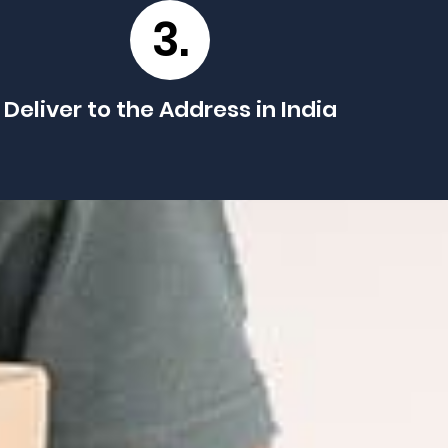
3.
Deliver to the Address in India