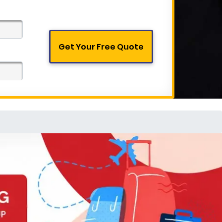
Get Your Free Quote