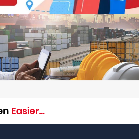
een
Easier...