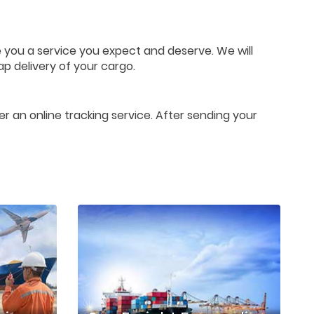
e you a service you expect and deserve. We will
ap delivery of your cargo.
er an online tracking service. After sending your