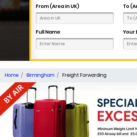
From (Area in UK)
To (A
Full Name
Your 
Home
Birmingham
Freight Forwarding