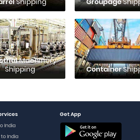
arrel
Shipping
Groupage
Ship
strial
Machinery
Shipping
Container
Ship
ervices
Get App
o India
to India