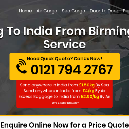
Home
Air Cargo
Sea Cargo
Door to Door
Pa
g To India From Birmin
Service
Need Quick Quote? Call Us Now!
0121 794 2767
Send anywhere in India from
£1.50kg
By Sea
Send anywhere in India from
£4/kg
By Air
Excess Baggage to India from
£2.50/kg
By Air
Terms & Conditions Apply
Enquire Online Now for a Price Quote