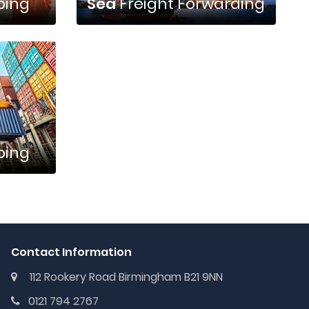
ping
Sea
Freight Forwarding
ping
Contact Information
112 Rookery Road Birmingham B21 9NN
0121 794 2767