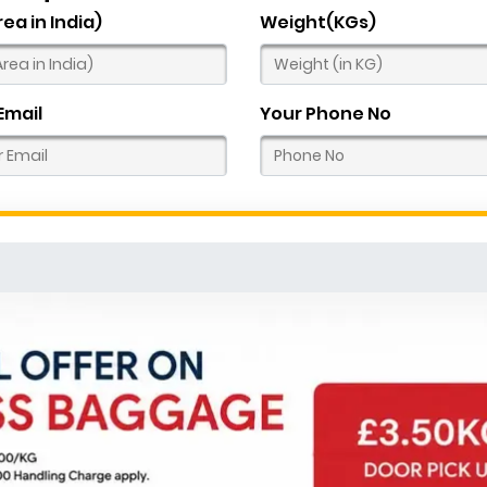
rea in India)
Weight(KGs)
Email
Your Phone No