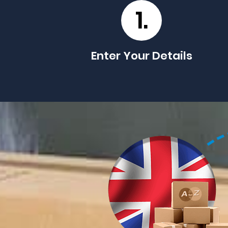
1.
Enter Your Details