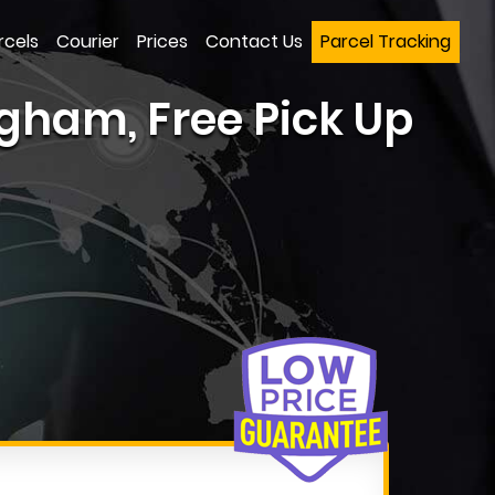
rcels
Courier
Prices
Contact Us
Parcel Tracking
gham, Free Pick Up