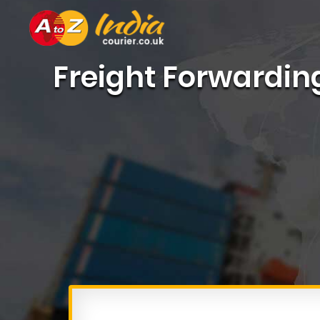
Freight Forwardin