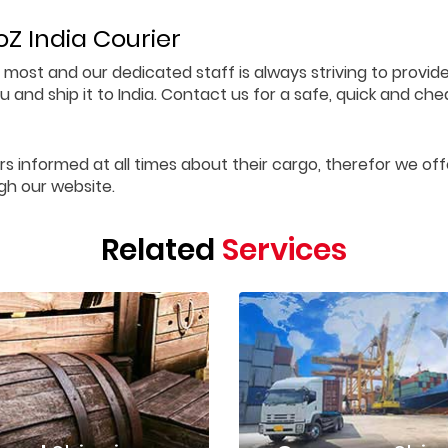
Z India Courier
 most and our dedicated staff is always striving to provid
 and ship it to India. Contact us for a safe, quick and che
rs informed at all times about their cargo, therefor we off
gh our website.
Related
Services