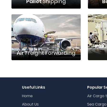
Pallet
Shipping
B
Indu
Air
Freight Forwarding
Useful Links
Popular S
Home
Air Cargo t
About Us
Sea Cargo 