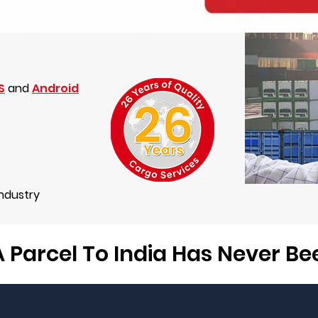
S
and
Android
Industry
 Parcel To India Has Never B