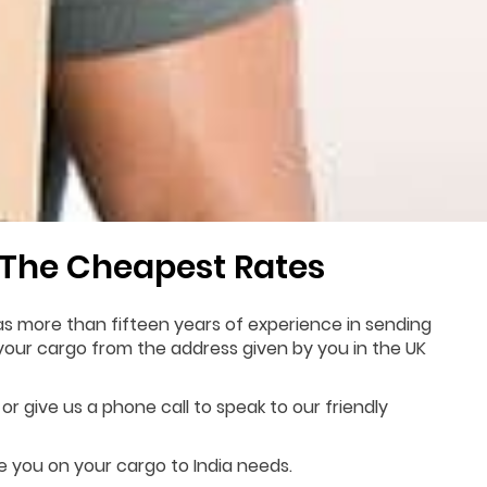
 The Cheapest Rates
as more than fifteen years of experience in sending
p your cargo from the address given by you in the UK
or give us a phone call to speak to our friendly
de you on your cargo to India needs.