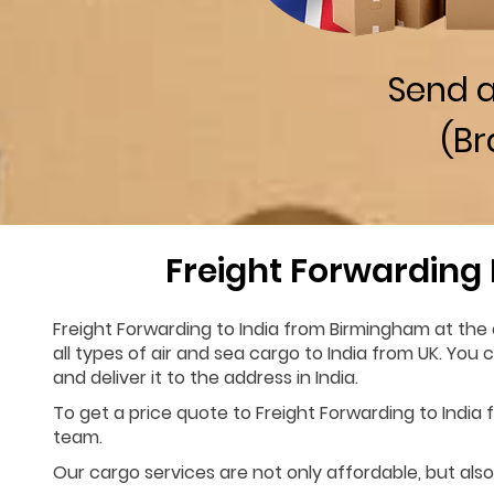
Send 
(Br
Freight Forwarding
Freight Forwarding to India from Birmingham at the 
all types of air and sea cargo to India from UK. You
and deliver it to the address in India.
To get a price quote to Freight Forwarding to India f
team.
Our cargo services are not only affordable, but also