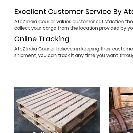
Excellent Customer Service By Ato
AtoZ India Courier values customer satisfaction the
collect your cargo from the location provided by you
Online Tracking
AtoZ India Courier believes in keeping their custome
shipment, you can track it any time you want throu