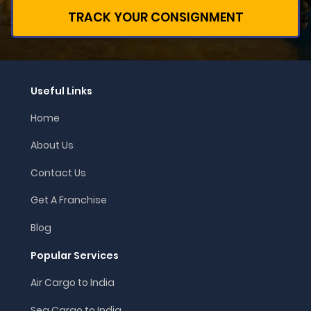
TRACK YOUR CONSIGNMENT
Useful Links
Home
About Us
Contact Us
Get A Franchise
Blog
Popular Services
Air Cargo to India
Sea Cargo to India