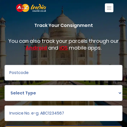
Track Your Consignment
You can also track your parcels through our
Android
and
iOS
mobile apps.