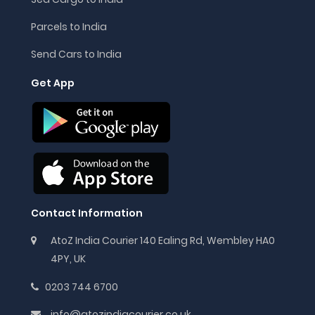
Parcels to India
Send Cars to India
Get App
Contact Information
AtoZ India Courier 140 Ealing Rd, Wembley HA0
4PY, UK
0203 744 6700
info@atozindiacourier.co.uk