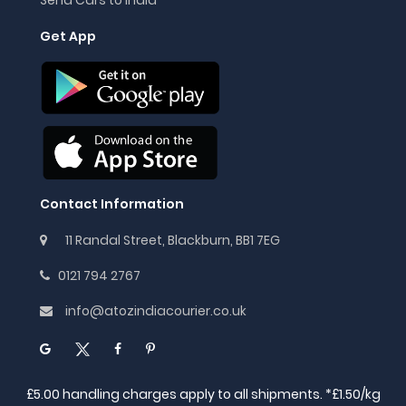
Get App
Contact Information
11 Randal Street, Blackburn, BB1 7EG
0121 794 2767
info@atozindiacourier.co.uk
£5.00 handling charges apply to all shipments. *£1.50/kg