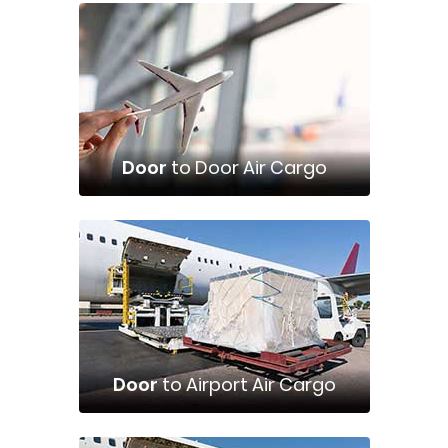
Door
to Door Air Cargo
Door
to Airport Air Cargo