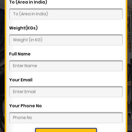
To (Area in India)
Weight(KGs)
Full Name
Your Email
Your Phone No