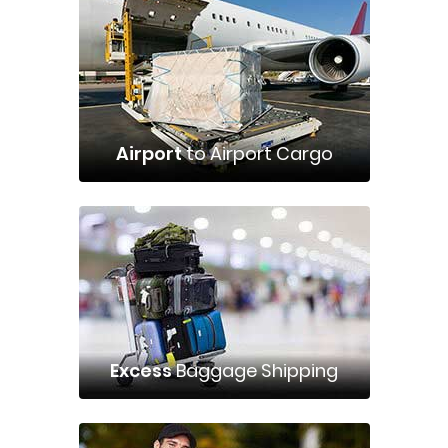
Airport
to Airport Cargo
Excess
Baggage Shipping