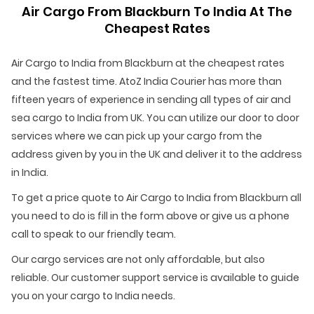
Air Cargo From Blackburn To India At The
Cheapest Rates
Air Cargo to India from Blackburn at the cheapest rates
and the fastest time. AtoZ India Courier has more than
fifteen years of experience in sending all types of air and
sea cargo to India from UK. You can utilize our door to door
services where we can pick up your cargo from the
address given by you in the UK and deliver it to the address
in India.
To get a price quote to Air Cargo to India from Blackburn all
you need to do is fill in the form above or give us a phone
call to speak to our friendly team.
Our cargo services are not only affordable, but also
reliable. Our customer support service is available to guide
you on your cargo to India needs.