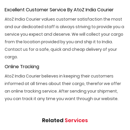
Excellent Customer Service By AtoZ India Courier
AtoZ India Courier values customer satisfaction the most
and our dedicated staff is always striving to provide you a
service you expect and deserve. We will collect your cargo
from the location provided by you and ship it to India.
Contact us for a safe, quick and cheap delivery of your
cargo.
Online Tracking
AtoZ India Courier believes in keeping their customers
informed at all times about their cargo, therefor we offer
an online tracking service. After sending your shipment,
you can track it any time you want through our website.
Related
Services