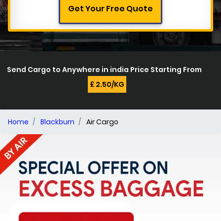
Get Your Free Quote
Send Cargo to Anywhere in india Price Starting From
£ 2.50/KG
Home
Blackburn
Air Cargo