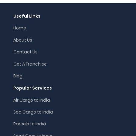
Useful Links
Home
About Us
Contact Us
Get A Franchise
Blog
Popular Services
Air Cargo to India
Sea Cargo to India
Parcels to India
Send Cars to India