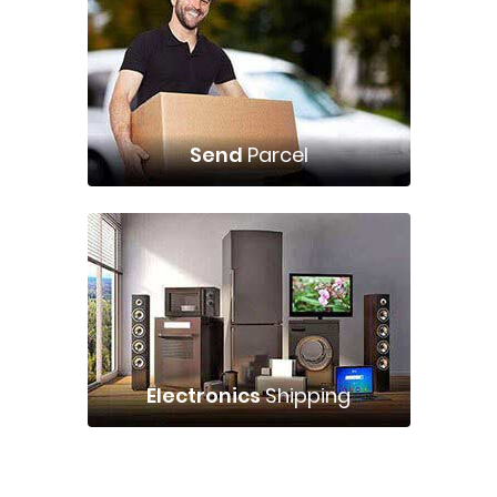
Send
Parcel
Electronics
Shipping