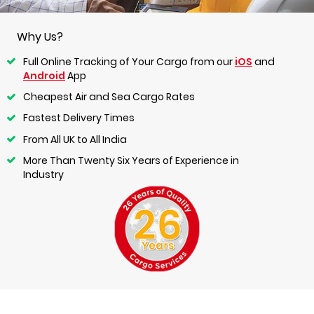
Why Us?
Full Online Tracking of Your Cargo from our
iOS
and
Android
App
Cheapest Air and Sea Cargo Rates
Fastest Delivery Times
From All UK to All India
More Than Twenty Six Years of Experience in
Industry