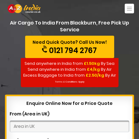
Air Cargo To India From Blackburn, Free Pick Up
Service
Need Quick Quote? Call Us Now!
0121 794 2767
Send anywhere in India from
£1.50kg
By Sea
Send anywhere in India from
£4/kg
By Air
Excess Baggage to India from
£2.50/kg
By Air
Terms & Conditions Apply
Enquire Online Now for a Price Quote
From (Area in UK)