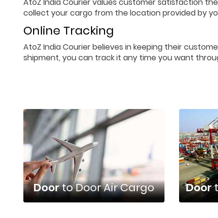
AtoZ India Courier values customer satisfaction the
collect your cargo from the location provided by you
Online Tracking
AtoZ India Courier believes in keeping their custome
shipment, you can track it any time you want throu
Door
to Door Air Cargo
Door
t