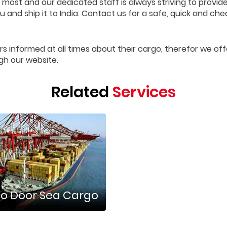
 most and our dedicated staff is always striving to provid
 and ship it to India. Contact us for a safe, quick and che
rs informed at all times about their cargo, therefor we off
gh our website.
Related
Services
o Door Sea Cargo