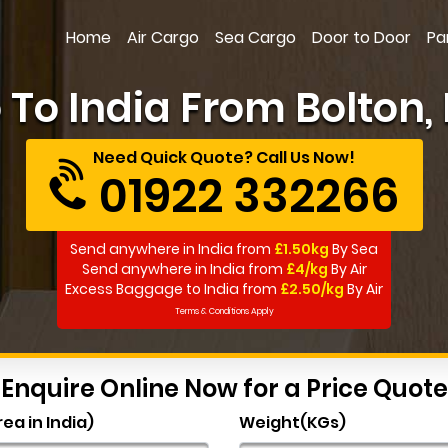
Home
Air Cargo
Sea Cargo
Door to Door
Pa
To India From Bolton, 
Need Quick Quote? Call Us Now!
01922 332266
Send anywhere in India from
£1.50kg
By Sea
Send anywhere in India from
£4/kg
By Air
Excess Baggage to India from
£2.50/kg
By Air
Terms & Conditions Apply
Enquire Online Now for a Price Quote
rea in India)
Weight(KGs)