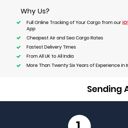
Why Us?
Full Online Tracking of Your Cargo from our
iO
App
Cheapest Air and Sea Cargo Rates
Fastest Delivery Times
From All UK to All India
More Than Twenty Six Years of Experience in 
Sending A
1.