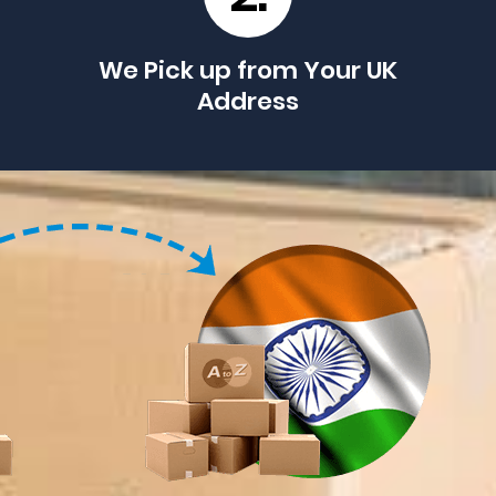
We Pick up from Your UK
Address