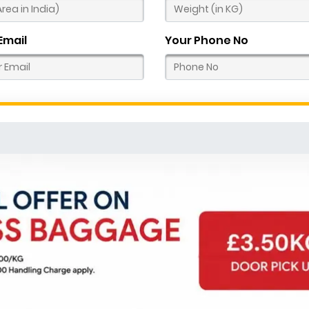
Email
Your Phone No