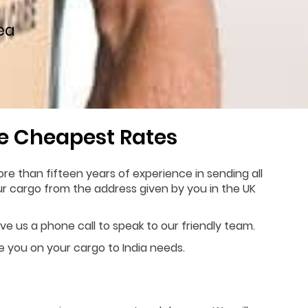
ea
he Cheapest Rates
re than fifteen years of experience in sending all
our cargo from the address given by you in the UK
ive us a phone call to speak to our friendly team.
de you on your cargo to India needs.