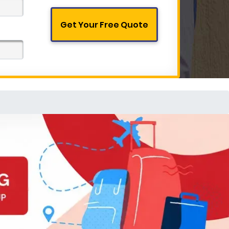
Get Your Free Quote