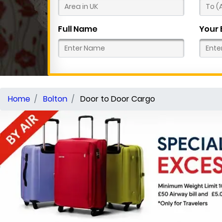
Full Name
Your 
Home
Bolton
Door to Door Cargo