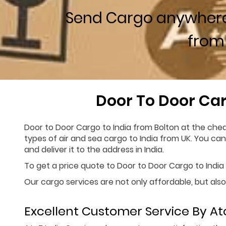
Send Cargo anywher
from
Door To Door Car
Door to Door Cargo to India from Bolton at the chea
types of air and sea cargo to India from UK. You ca
and deliver it to the address in India.
To get a price quote to Door to Door Cargo to India f
Our cargo services are not only affordable, but also
Excellent Customer Service By Ato