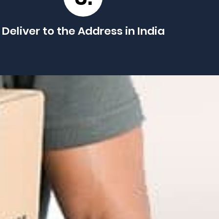
Deliver to the Address in India