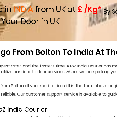
e in
INDIA
from UK at
£ /Kg*
By S
 Your Door in UK
go From Bolton To India At T
pest rates and the fastest time. AtoZ India Courier has mo
n utilize our door to door services where we can pick up y
rom Bolton all you need to do is fill in the form above or g
 reliable. Our customer support service is available to gui
Z India Courier