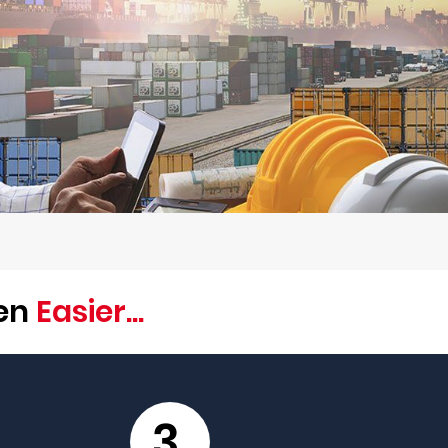
een
Easier...
3.