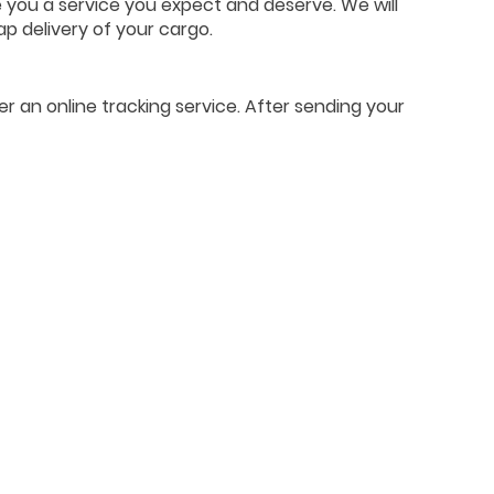
e you a service you expect and deserve. We will
ap delivery of your cargo.
er an online tracking service. After sending your