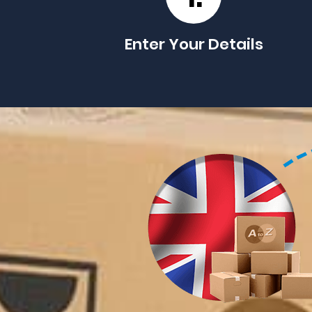
Enter Your Details