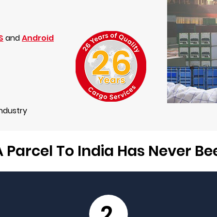
S
and
Android
Industry
 Parcel To India Has Never B
2.