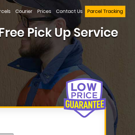
rcels
Courier
Prices
Contact Us
Parcel Tracking
Free Pick Up Service