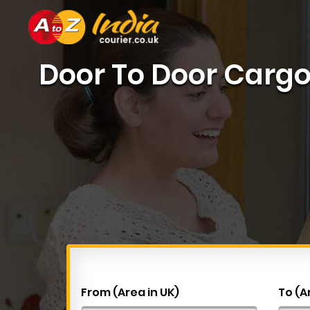
Door To Door Cargo 
From (Area in UK)
To (A