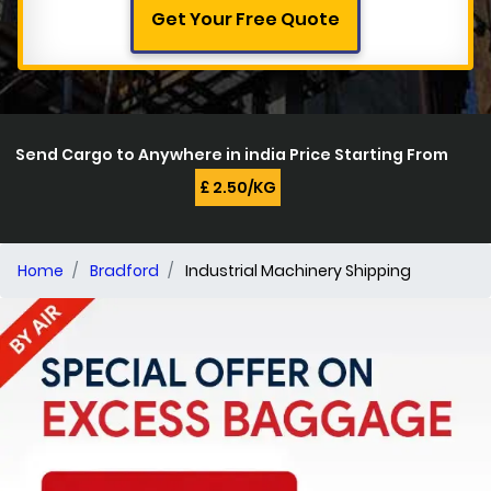
Get Your Free Quote
Send Cargo to Anywhere in india Price Starting From
£ 2.50/KG
Home
Bradford
Industrial Machinery Shipping