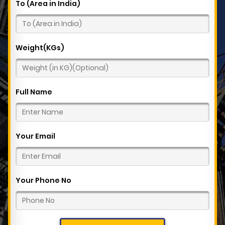
To (Area in India)
Weight(KGs)
Full Name
Your Email
Your Phone No