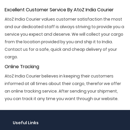
Excellent Customer Service By AtoZ India Courier
AtoZ India Courier values customer satisfaction the most
and our dedicated staff is always striving to provide you a
service you expect and deserve. We will collect your cargo
from the location provided by you and ship it to India.
Contact us for a safe, quick and cheap delivery of your
cargo.
Online Tracking
AtoZ India Courier believes in keeping their customers
informed at all times about their cargo, therefor we offer
an online tracking service. After sending your shipment,
you can track it any time you want through our website.
Useful Links