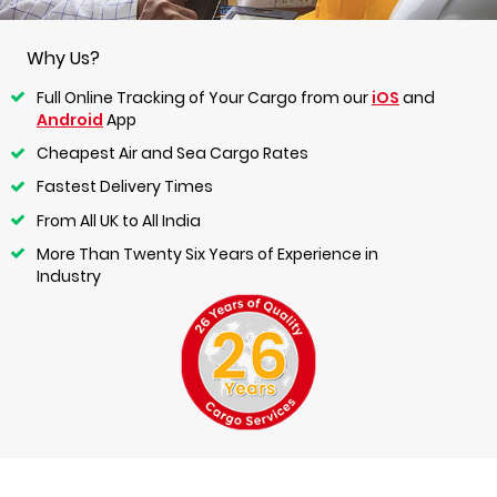
Why Us?
Full Online Tracking of Your Cargo from our
iOS
and
Android
App
Cheapest Air and Sea Cargo Rates
Fastest Delivery Times
From All UK to All India
More Than Twenty Six Years of Experience in
Industry