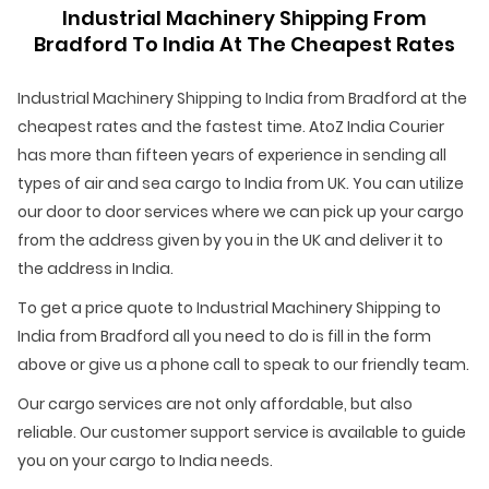
Industrial Machinery Shipping From
Bradford To India At The Cheapest Rates
Industrial Machinery Shipping to India from Bradford at the
cheapest rates and the fastest time. AtoZ India Courier
has more than fifteen years of experience in sending all
types of air and sea cargo to India from UK. You can utilize
our door to door services where we can pick up your cargo
from the address given by you in the UK and deliver it to
the address in India.
To get a price quote to Industrial Machinery Shipping to
India from Bradford all you need to do is fill in the form
above or give us a phone call to speak to our friendly team.
Our cargo services are not only affordable, but also
reliable. Our customer support service is available to guide
you on your cargo to India needs.