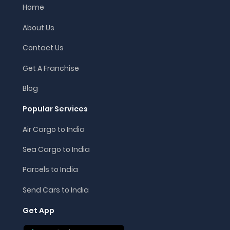
Home
About Us
Contact Us
Get A Franchise
Blog
Popular Services
Air Cargo to India
Sea Cargo to India
Parcels to India
Send Cars to India
Get App