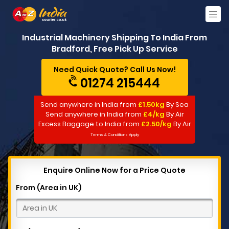
Industrial Machinery Shipping To India From
Bradford, Free Pick Up Service
Need Quick Quote? Call Us Now!
01274 215444
Send anywhere in India from
£1.50kg
By Sea
Send anywhere in India from
£4/kg
By Air
Excess Baggage to India from
£2.50/kg
By Air
Terms & Conditions Apply
Enquire Online Now for a Price Quote
From (Area in UK)