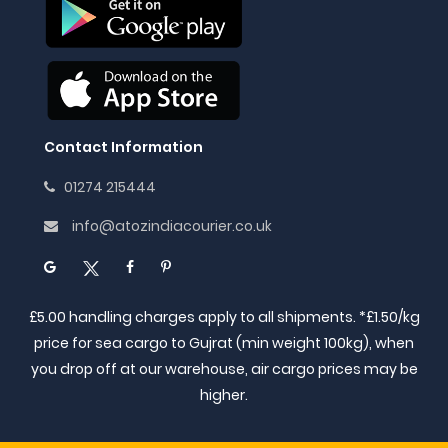
Contact Information
01274 215444
info@atozindiacourier.co.uk
£5.00 handling charges apply to all shipments. *£1.50/kg
price for sea cargo to Gujrat (min weight 100kg), when
you drop off at our warehouse, air cargo prices may be
higher.