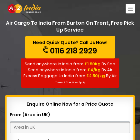
Air Cargo To India From Burton On Trent, Free Pick
Up Service
Need Quick Quote? Call Us Now!
0116 218 2929
Send anywhere in India from
£1.50kg
By Sea
Send anywhere in India from
£4/kg
By Air
Excess Baggage to India from
£2.50/kg
By Air
Terms & Conditions Apply
Enquire Online Now for a Price Quote
From (Area in UK)