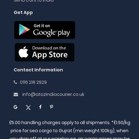
Get App
Contact Information
0116 218 2929
info@atozindiacourier.co.uk
£5.00 handling charges apply to all shipments. *£1.50/kg
price for sea cargo to Gujrat (min weight 100kg), when
you drop off at our warehouse, air cargo prices may be