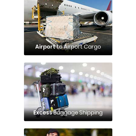
Airport
to Airport Cargo
Excess
Baggage Shipping