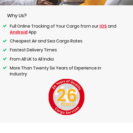
Why Us?
Full Online Tracking of Your Cargo from our
iOS
and
Android
App
Cheapest Air and Sea Cargo Rates
Fastest Delivery Times
From All UK to All India
More Than Twenty Six Years of Experience in
Industry