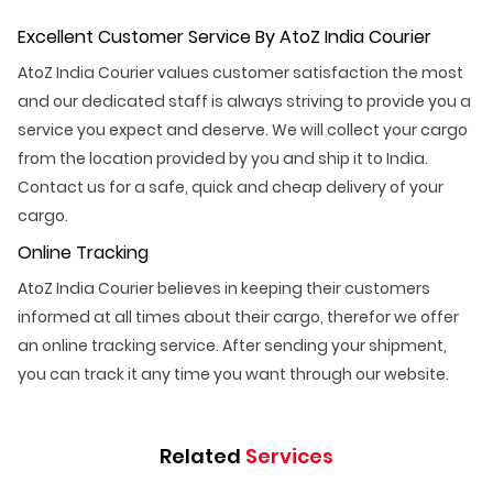
Excellent Customer Service By AtoZ India Courier
AtoZ India Courier values customer satisfaction the most
and our dedicated staff is always striving to provide you a
service you expect and deserve. We will collect your cargo
from the location provided by you and ship it to India.
Contact us for a safe, quick and cheap delivery of your
cargo.
Online Tracking
AtoZ India Courier believes in keeping their customers
informed at all times about their cargo, therefor we offer
an online tracking service. After sending your shipment,
you can track it any time you want through our website.
Related
Services