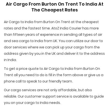
Air Cargo From Burton On Trent To India At
The Cheapest Rates
Air Cargo to India from Burton On Trent at the cheapest
rates and the fastest time. AtoZ India Courier has more
than fifteen years of experience in sending all types of air
and sea cargo to India from UK. You can utilize our door to
door services where we can pick up your cargo from the
address given by you in the UK and deliver it to the address
in India.
To get a price quote to Air Cargo to India from Burton On
Trent all you need to do is fill in the form above or give us a
phone call to speak to our friendly team.
Our cargo services are not only affordable, but also
reliable. Our customer support service is available to guide
you on your cargo to India needs.