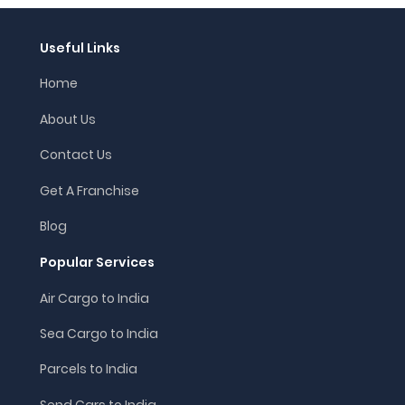
Useful Links
Home
About Us
Contact Us
Get A Franchise
Blog
Popular Services
Air Cargo to India
Sea Cargo to India
Parcels to India
Send Cars to India