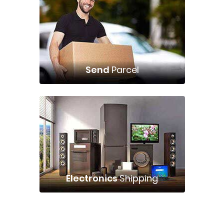
Send
Parcel
Electronics
Shipping