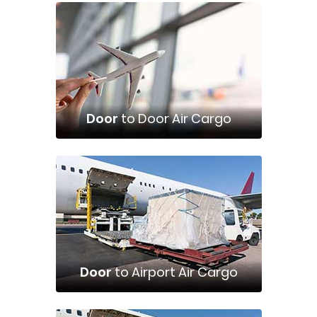
Door
to Door Air Cargo
Door
to Airport Air Cargo