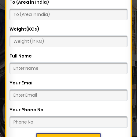
To (Area in India)
Weight(KGs)
Full Name
Your Email
Your Phone No