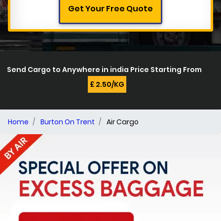
Get Your Free Quote
Send Cargo to Anywhere in india Price Starting From
£ 2.50/KG
Home
Burton On Trent
Air Cargo