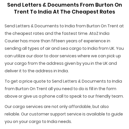
Send Letters & Documents From Burton On
Trent To India At The Cheapest Rates
Send Letters & Documents to India from Burton On Trent at
the cheapest rates and the fastest time. AtoZ India
Courier has more than fifteen years of experience in
sending all types of air and sea cargo to India from UK. You
can utilize our door to door services where we can pick up
your cargo from the address given by you in the UK and
deliver it to the address in India.
To get a price quote to Send Letters & Documents to India
from Burton On Trent all you need to do is fill in the form
above or give us a phone call to speak to our friendly team.
Our cargo services are not only affordable, but also
reliable. Our customer support service is available to guide
you on your cargo to India needs.