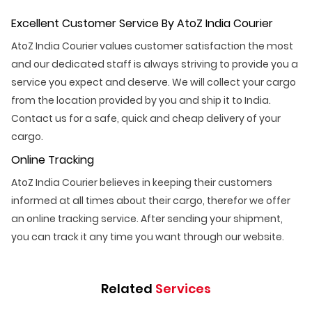
Excellent Customer Service By AtoZ India Courier
AtoZ India Courier values customer satisfaction the most
and our dedicated staff is always striving to provide you a
service you expect and deserve. We will collect your cargo
from the location provided by you and ship it to India.
Contact us for a safe, quick and cheap delivery of your
cargo.
Online Tracking
AtoZ India Courier believes in keeping their customers
informed at all times about their cargo, therefor we offer
an online tracking service. After sending your shipment,
you can track it any time you want through our website.
Related
Services