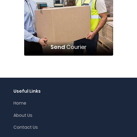
Send
Courier
Useful Links
Home
About Us
Contact Us