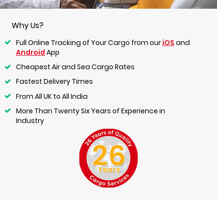
Why Us?
Full Online Tracking of Your Cargo from our
iOS
and
Android
App
Cheapest Air and Sea Cargo Rates
Fastest Delivery Times
From All UK to All India
More Than Twenty Six Years of Experience in
Industry