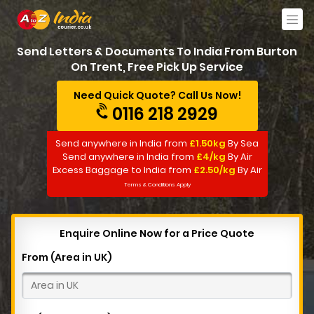
Send Letters & Documents To India From Burton
On Trent, Free Pick Up Service
Need Quick Quote? Call Us Now!
0116 218 2929
Send anywhere in India from
£1.50kg
By Sea
Send anywhere in India from
£4/kg
By Air
Excess Baggage to India from
£2.50/kg
By Air
Terms & Conditions Apply
Enquire Online Now for a Price Quote
From (Area in UK)