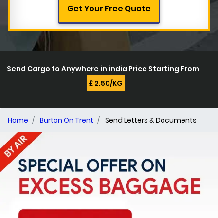
Get Your Free Quote
Send Cargo to Anywhere in india Price Starting From
£ 2.50/KG
Home
Burton On Trent
Send Letters & Documents