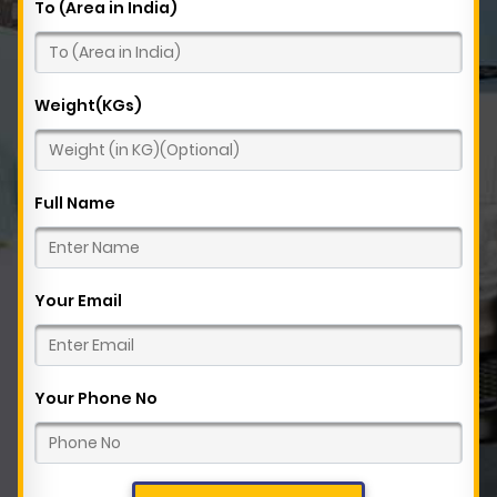
To (Area in India)
Weight(KGs)
Full Name
Your Email
Your Phone No