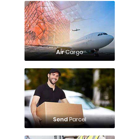
Air
Cargo
Send
Parcel