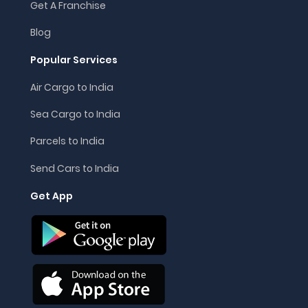
Get A Franchise
Blog
Popular Services
Air Cargo to India
Sea Cargo to India
Parcels to India
Send Cars to India
Get App