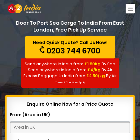
Door To Port Sea Cargo To India From East
London, Free Pick Up Service
Need Quick Quote? Call Us Now!
0203 744 6700
Send anywhere in India from
£1.50kg
By Sea
Send anywhere in India from
£4/kg
By Air
Excess Baggage to India from
£2.50/kg
By Air
Terms & Conditions Apply
Enquire Online Now for a Price Quote
From (Area in UK)