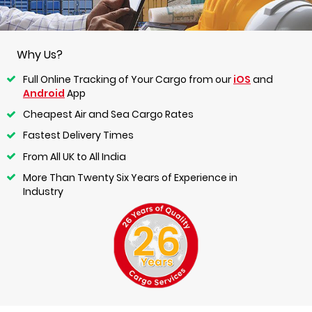
Why Us?
Full Online Tracking of Your Cargo from our
iOS
and
Android
App
Cheapest Air and Sea Cargo Rates
Fastest Delivery Times
From All UK to All India
More Than Twenty Six Years of Experience in
Industry