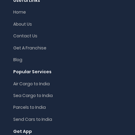
Useful Links
Home
About Us
Contact Us
Get A Franchise
Blog
Popular Services
Air Cargo to India
Sea Cargo to India
Parcels to India
Send Cars to India
Get App