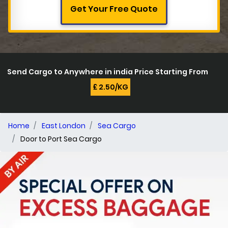
Get Your Free Quote
Send Cargo to Anywhere in india Price Starting From
£ 2.50/KG
Home
East London
Sea Cargo
Door to Port Sea Cargo