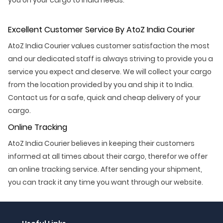
Excellent Customer Service By AtoZ India Courier
AtoZ India Courier values customer satisfaction the most
and our dedicated staff is always striving to provide you a
service you expect and deserve. We will collect your cargo
from the location provided by you and ship it to India.
Contact us for a safe, quick and cheap delivery of your
cargo.
Online Tracking
AtoZ India Courier believes in keeping their customers
informed at all times about their cargo, therefor we offer
an online tracking service. After sending your shipment,
you can track it any time you want through our website.