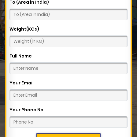
To (Area in India)
Weight(KGs)
Full Name
Your Email
Your Phone No