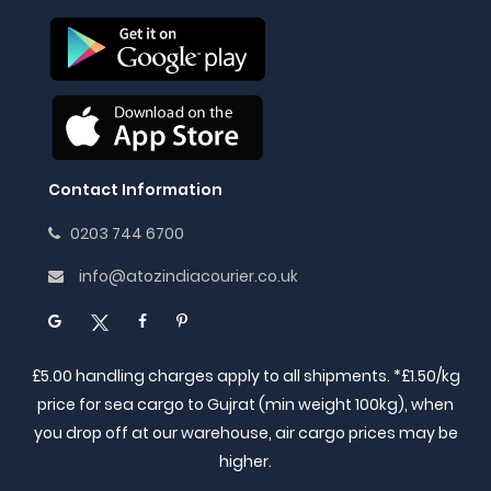
Contact Information
0203 744 6700
info@atozindiacourier.co.uk
£5.00 handling charges apply to all shipments. *£1.50/kg
price for sea cargo to Gujrat (min weight 100kg), when
you drop off at our warehouse, air cargo prices may be
higher.