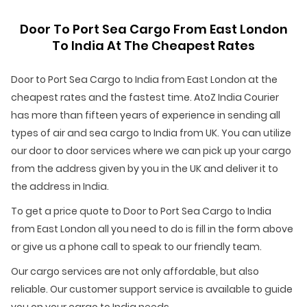
Door To Port Sea Cargo From East London
To India At The Cheapest Rates
Door to Port Sea Cargo to India from East London at the
cheapest rates and the fastest time. AtoZ India Courier
has more than fifteen years of experience in sending all
types of air and sea cargo to India from UK. You can utilize
our door to door services where we can pick up your cargo
from the address given by you in the UK and deliver it to
the address in India.
To get a price quote to Door to Port Sea Cargo to India
from East London all you need to do is fill in the form above
or give us a phone call to speak to our friendly team.
Our cargo services are not only affordable, but also
reliable. Our customer support service is available to guide
you on your cargo to India needs.