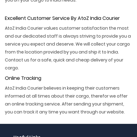
Excellent Customer Service By AtoZ India Courier
AtoZ India Courier values customer satisfaction the most
and our dedicated staff is always striving to provide you a
service you expect and deserve. We will collect your cargo
from the location provided by you and ship it to India.
Contact us for a safe, quick and cheap delivery of your
cargo.
Online Tracking
AtoZ India Courier believes in keeping their customers
informed at all times about their cargo, therefor we offer
an online tracking service. After sending your shipment,
you can track it any time you want through our website.