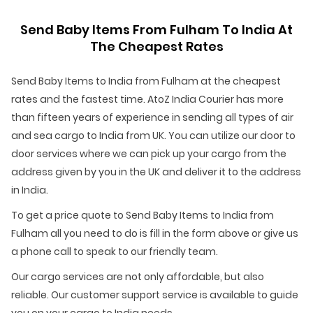
Send Baby Items From Fulham To India At
The Cheapest Rates
Send Baby Items to India from Fulham at the cheapest
rates and the fastest time. AtoZ India Courier has more
than fifteen years of experience in sending all types of air
and sea cargo to India from UK. You can utilize our door to
door services where we can pick up your cargo from the
address given by you in the UK and deliver it to the address
in India.
To get a price quote to Send Baby Items to India from
Fulham all you need to do is fill in the form above or give us
a phone call to speak to our friendly team.
Our cargo services are not only affordable, but also
reliable. Our customer support service is available to guide
you on your cargo to India needs.