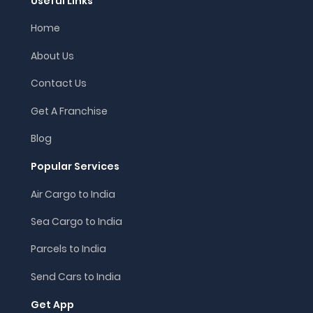
Useful Links
Home
About Us
Contact Us
Get A Franchise
Blog
Popular Services
Air Cargo to India
Sea Cargo to India
Parcels to India
Send Cars to India
Get App