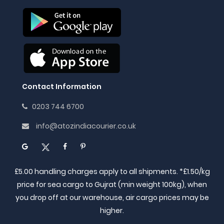
Contact Information
0203 744 6700
info@atozindiacourier.co.uk
£5.00 handling charges apply to all shipments. *£1.50/kg
price for sea cargo to Gujrat (min weight 100kg), when
you drop off at our warehouse, air cargo prices may be
higher.