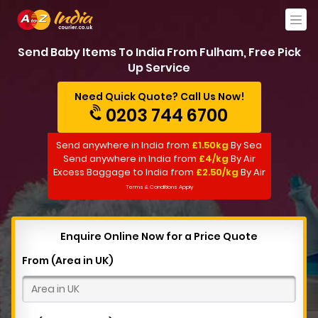
Send Baby Items To India From Fulham, Free Pick
Up Service
Need Quick Quote? Call Us Now!
0203 744 6700
Send anywhere in India from
£1.50kg
By Sea
Send anywhere in India from
£4/kg
By Air
Excess Baggage to India from
£2.50/kg
By Air
Terms & Conditions Apply
Enquire Online Now for a Price Quote
From (Area in UK)