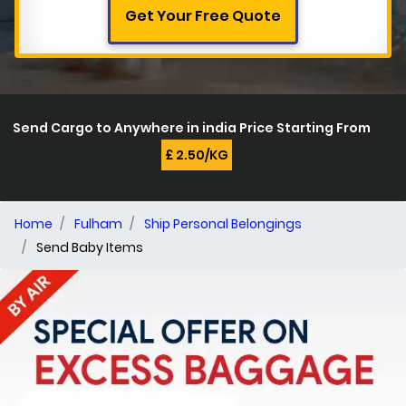
Get Your Free Quote
Send Cargo to Anywhere in india Price Starting From
£ 2.50/KG
Home
Fulham
Ship Personal Belongings
Send Baby Items