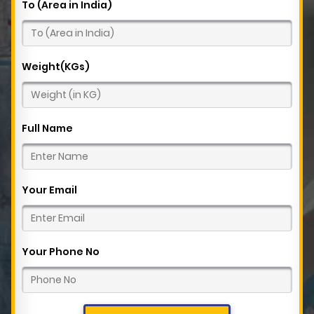
To (Area in India)
Weight(KGs)
Full Name
Your Email
Your Phone No