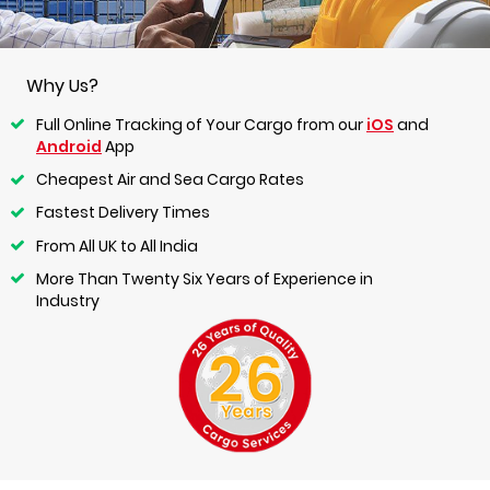
Why Us?
Full Online Tracking of Your Cargo from our
iOS
and
Android
App
Cheapest Air and Sea Cargo Rates
Fastest Delivery Times
From All UK to All India
More Than Twenty Six Years of Experience in
Industry