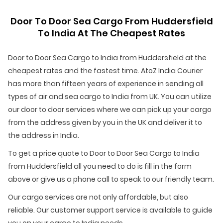
Door To Door Sea Cargo From Huddersfield
To India At The Cheapest Rates
Door to Door Sea Cargo to India from Huddersfield at the
cheapest rates and the fastest time. AtoZ India Courier
has more than fifteen years of experience in sending all
types of air and sea cargo to India from UK. You can utilize
our door to door services where we can pick up your cargo
from the address given by you in the UK and deliver it to
the address in India.
To get a price quote to Door to Door Sea Cargo to India
from Huddersfield all you need to do is fill in the form
above or give us a phone call to speak to our friendly team.
Our cargo services are not only affordable, but also
reliable. Our customer support service is available to guide
you on your cargo to India needs.