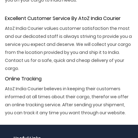
Excellent Customer Service By AtoZ India Courier
AtoZ India Courier values customer satisfaction the most
and our dedicated staff is always striving to provide you a
service you expect and deserve. We will collect your cargo
from the location provided by you and ship it to India.
Contact us for a safe, quick and cheap delivery of your
cargo.
Online Tracking
AtoZ India Courier believes in keeping their customers
informed at all times about their cargo, therefor we offer
an online tracking service. After sending your shipment,
you can track it any time you want through our website.