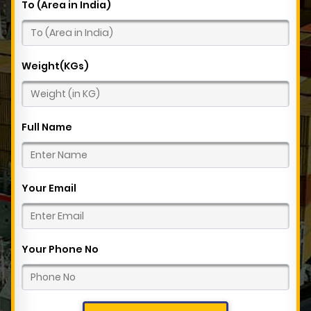
To (Area in India)
Weight(KGs)
Full Name
Your Email
Your Phone No