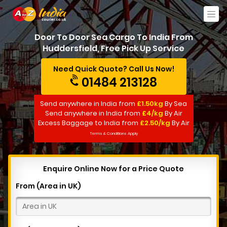
Door To Door Sea Cargo To India From
Huddersfield, Free Pick Up Service
Need Quick Quote? Call Us Now!
01484 213128
Send anywhere in India from
£1.50kg
By Sea
Send anywhere in India from
£4/kg
By Air
Excess Baggage to India from
£2.50/kg
By Air
Terms & Conditions Apply
Enquire Online Now for a Price Quote
From (Area in UK)