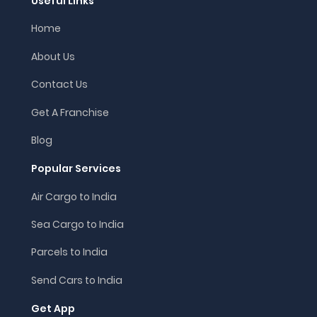
Useful Links
Home
About Us
Contact Us
Get A Franchise
Blog
Popular Services
Air Cargo to India
Sea Cargo to India
Parcels to India
Send Cars to India
Get App