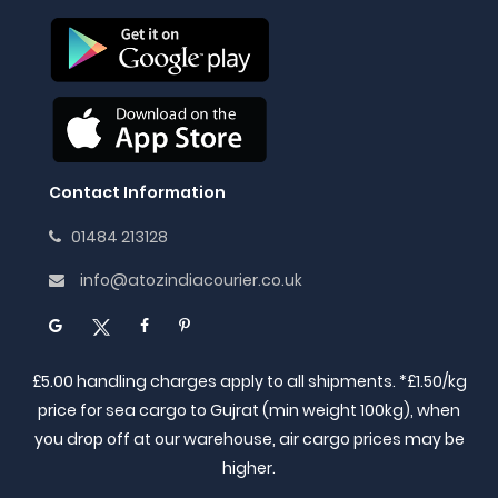
Contact Information
01484 213128
info@atozindiacourier.co.uk
£5.00 handling charges apply to all shipments. *£1.50/kg
price for sea cargo to Gujrat (min weight 100kg), when
you drop off at our warehouse, air cargo prices may be
higher.