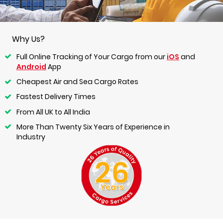
Why Us?
Full Online Tracking of Your Cargo from our
iOS
and
Android
App
Cheapest Air and Sea Cargo Rates
Fastest Delivery Times
From All UK to All India
More Than Twenty Six Years of Experience in
Industry