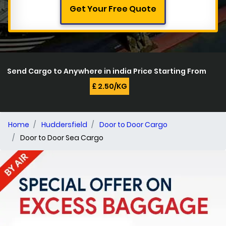
Get Your Free Quote
Send Cargo to Anywhere in india Price Starting From
£ 2.50/KG
Home
Huddersfield
Door to Door Cargo
Door to Door Sea Cargo