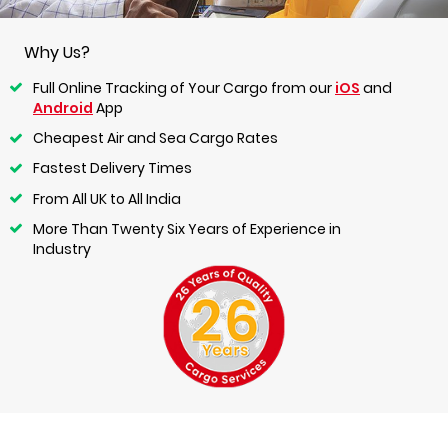
Why Us?
Full Online Tracking of Your Cargo from our
iOS
and
Android
App
Cheapest Air and Sea Cargo Rates
Fastest Delivery Times
From All UK to All India
More Than Twenty Six Years of Experience in
Industry