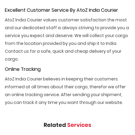
Excellent Customer Service By AtoZ India Courier
AtoZ India Courier values customer satisfaction the most
and our dedicated staff is always striving to provide you a
service you expect and deserve. We will collect your cargo
from the location provided by you and ship it to India.
Contact us for a safe, quick and cheap delivery of your
cargo.
Online Tracking
AtoZ India Courier believes in keeping their customers
informed at all times about their cargo, therefor we offer
an online tracking service. After sending your shipment,
you can track it any time you want through our website.
Related
Services