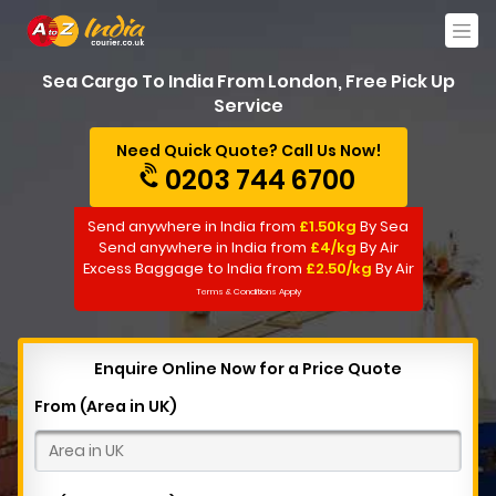
Sea Cargo To India From London, Free Pick Up
Service
Need Quick Quote? Call Us Now!
0203 744 6700
Send anywhere in India from
£1.50kg
By Sea
Send anywhere in India from
£4/kg
By Air
Excess Baggage to India from
£2.50/kg
By Air
Terms & Conditions Apply
Enquire Online Now for a Price Quote
From (Area in UK)