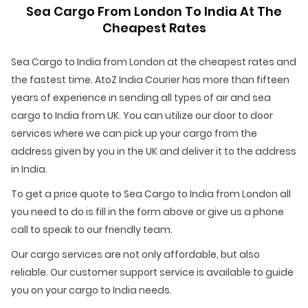
Sea Cargo From London To India At The
Cheapest Rates
Sea Cargo to India from London at the cheapest rates and
the fastest time. AtoZ India Courier has more than fifteen
years of experience in sending all types of air and sea
cargo to India from UK. You can utilize our door to door
services where we can pick up your cargo from the
address given by you in the UK and deliver it to the address
in India.
To get a price quote to Sea Cargo to India from London all
you need to do is fill in the form above or give us a phone
call to speak to our friendly team.
Our cargo services are not only affordable, but also
reliable. Our customer support service is available to guide
you on your cargo to India needs.