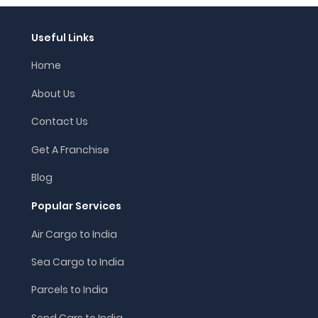
Useful Links
Home
About Us
Contact Us
Get A Franchise
Blog
Popular Services
Air Cargo to India
Sea Cargo to India
Parcels to India
Send Cars to India