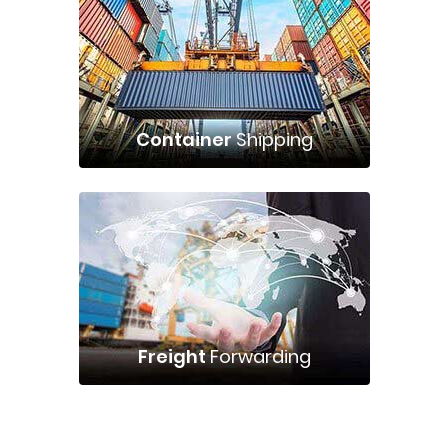
Container
Shipping
Freight
Forwarding