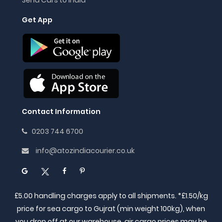
Get App
Contact Information
0203 744 6700
info@atozindiacourier.co.uk
£5.00 handling charges apply to all shipments. *£1.50/kg
price for sea cargo to Gujrat (min weight 100kg), when
you drop off at our warehouse, air cargo prices may be