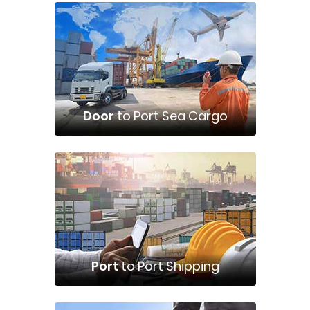
Door
to Port Sea Cargo
Port
to Port Shipping