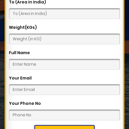
To (Area in India)
Weight(KGs)
Full Name
Your Email
Your Phone No