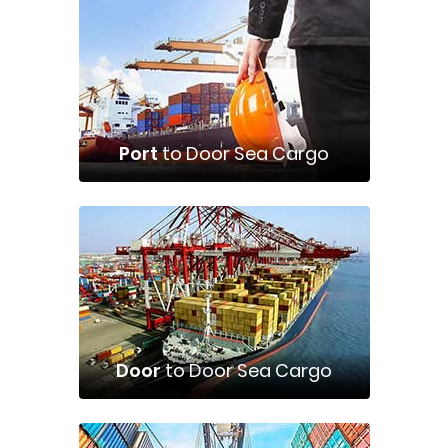
Port
to Door Sea Cargo
Door
to Door Sea Cargo