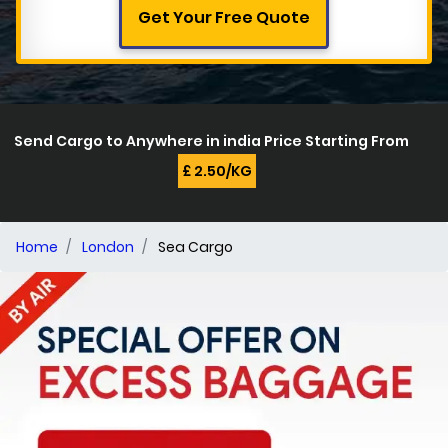
Get Your Free Quote
Send Cargo to Anywhere in india Price Starting From
£ 2.50/KG
Home
London
Sea Cargo