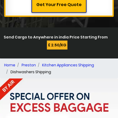
Get Your Free Quote
Send Cargo to Anywhere in india Price Starting From
£ 2.50/KG
Home
Preston
Kitchen Appliances Shipping
Dishwashers Shipping