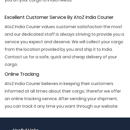
Excellent Customer Service By AtoZ India Courier
AtoZ India Courier values customer satisfaction the most
and our dedicated staff is always striving to provide you a
service you expect and deserve. We will collect your cargo
from the location provided by you and ship it to India.
Contact us for a safe, quick and cheap delivery of your
cargo.
Online Tracking
AtoZ India Courier believes in keeping their customers
informed at all times about their cargo, therefor we offer
an online tracking service. After sending your shipment,
you can track it any time you want through our website.