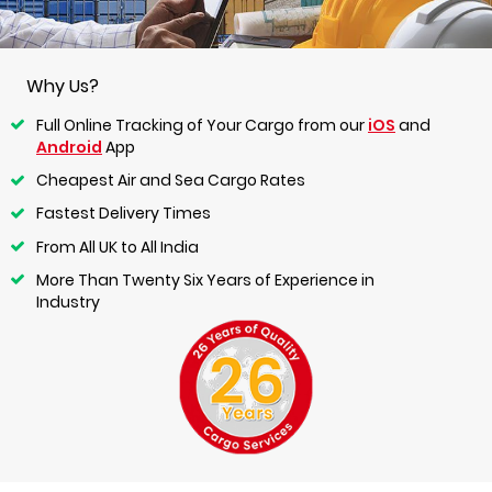
Why Us?
Full Online Tracking of Your Cargo from our
iOS
and
Android
App
Cheapest Air and Sea Cargo Rates
Fastest Delivery Times
From All UK to All India
More Than Twenty Six Years of Experience in
Industry