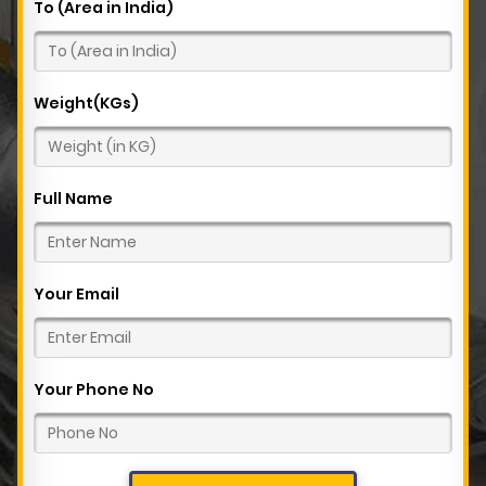
To (Area in India)
Weight(KGs)
Full Name
Your Email
Your Phone No