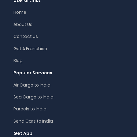
Useful Links
Home
About Us
Contact Us
Get A Franchise
Blog
Popular Services
Air Cargo to India
Sea Cargo to India
Parcels to India
Send Cars to India
Get App