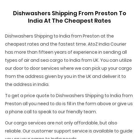
Dishwashers Shipping From Preston To
India At The Cheapest Rates
Dishwashers Shipping to India from Preston at the
cheapest rates and the fastest time. AtoZ India Courier
has more than fifteen years of experience in sending all
types of air and sea cargo to India from UK. You can utilize
our door to door services where we can pick up your cargo
from the address given by you in the UK and deliver it to
the address in India.
To get a price quote to Dishwashers Shipping to India from
Preston all you need to do is fill in the form above or give us
a phone call to speak to our friendly team.
Our cargo services are not only affordable, but also
reliable. Our customer support service is available to guide
you on your cargo to India needs.