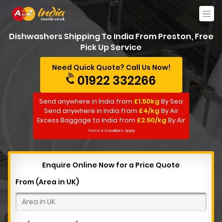
Dishwashers Shipping To India From Preston, Free
Pick Up Service
Need Quick Quote? Call Us Now!
01922 332266
Send anywhere in India from
£1.50kg
By Sea
Send anywhere in India from
£4/kg
By Air
Excess Baggage to India from
£2.50/kg
By Air
Terms & Conditions Apply
Enquire Online Now for a Price Quote
From (Area in UK)