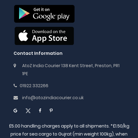
Contact Information
AtoZ India Courier 138 Kent Street, Preston, PR1
1PE
01922 332266
info@atozindiacourier.co.uk
£5.00 handling charges apply to all shipments. *£1.50/kg
price for sea cargo to Gujrat (min weight 100kg), when