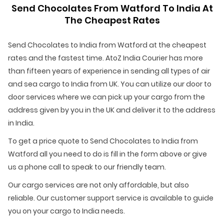
Send Chocolates From Watford To India At
The Cheapest Rates
Send Chocolates to India from Watford at the cheapest
rates and the fastest time. AtoZ India Courier has more
than fifteen years of experience in sending all types of air
and sea cargo to India from UK. You can utilize our door to
door services where we can pick up your cargo from the
address given by you in the UK and deliver it to the address
in India.
To get a price quote to Send Chocolates to India from
Watford all you need to do is fill in the form above or give
us a phone call to speak to our friendly team.
Our cargo services are not only affordable, but also
reliable. Our customer support service is available to guide
you on your cargo to India needs.