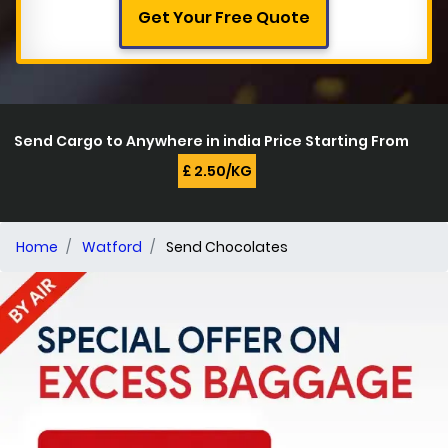
Get Your Free Quote
Send Cargo to Anywhere in india Price Starting From
£ 2.50/KG
Home
Watford
Send Chocolates