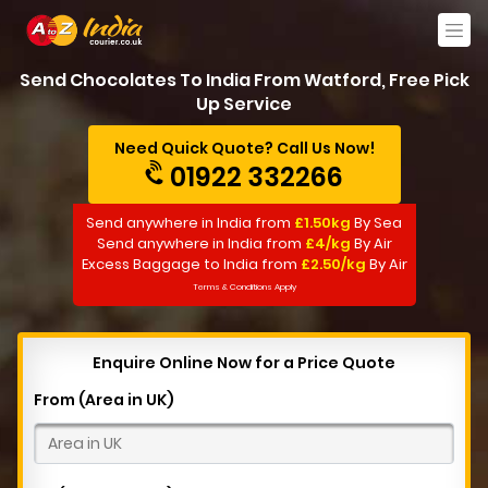
Send Chocolates To India From Watford, Free Pick
Up Service
Need Quick Quote? Call Us Now!
01922 332266
Send anywhere in India from
£1.50kg
By Sea
Send anywhere in India from
£4/kg
By Air
Excess Baggage to India from
£2.50/kg
By Air
Terms & Conditions Apply
Enquire Online Now for a Price Quote
From (Area in UK)