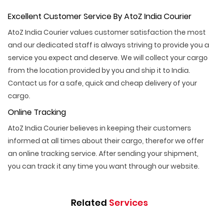
Excellent Customer Service By AtoZ India Courier
AtoZ India Courier values customer satisfaction the most
and our dedicated staff is always striving to provide you a
service you expect and deserve. We will collect your cargo
from the location provided by you and ship it to India.
Contact us for a safe, quick and cheap delivery of your
cargo.
Online Tracking
AtoZ India Courier believes in keeping their customers
informed at all times about their cargo, therefor we offer
an online tracking service. After sending your shipment,
you can track it any time you want through our website.
Related
Services