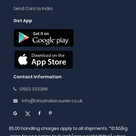
Send Cars to India
Get App
Contact Information
01922 332266
info@atozindiacourier.co.uk
£5.00 handling charges apply to all shipments. *£1.50/kg