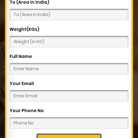
To (Area in India)
Weight(KGs)
Full Name
Your Email
Your Phone No