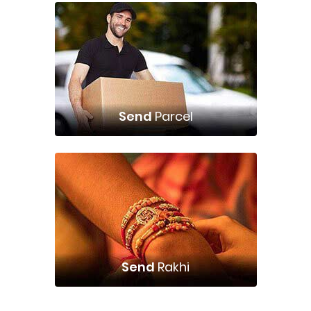
Send
Parcel
Send
Rakhi