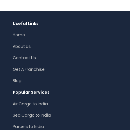
Useful Links
Home
About Us
Contact Us
Get A Franchise
Blog
Popular Services
Air Cargo to India
Sea Cargo to India
Parcels to India