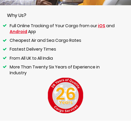
Why Us?
Full Online Tracking of Your Cargo from our
iOS
and
Android
App
Cheapest Air and Sea Cargo Rates
Fastest Delivery Times
From All UK to All India
More Than Twenty Six Years of Experience in
Industry