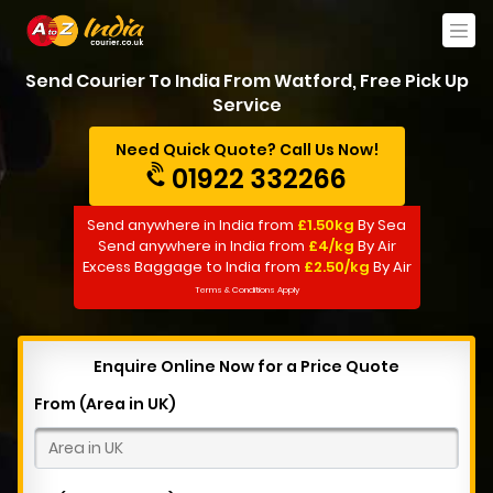
Send Courier To India From Watford, Free Pick Up
Service
Need Quick Quote? Call Us Now!
01922 332266
Send anywhere in India from
£1.50kg
By Sea
Send anywhere in India from
£4/kg
By Air
Excess Baggage to India from
£2.50/kg
By Air
Terms & Conditions Apply
Enquire Online Now for a Price Quote
From (Area in UK)