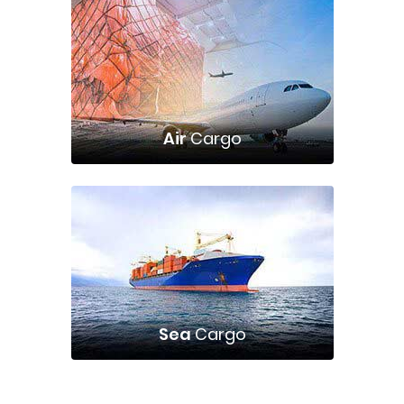
Air
Cargo
Sea
Cargo