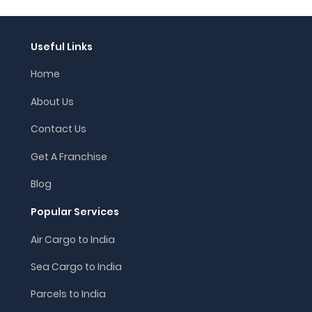
Useful Links
Home
About Us
Contact Us
Get A Franchise
Blog
Popular Services
Air Cargo to India
Sea Cargo to India
Parcels to India