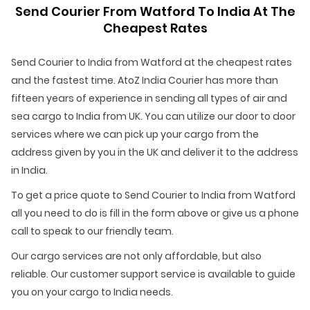
Send Courier From Watford To India At The
Cheapest Rates
Send Courier to India from Watford at the cheapest rates
and the fastest time. AtoZ India Courier has more than
fifteen years of experience in sending all types of air and
sea cargo to India from UK. You can utilize our door to door
services where we can pick up your cargo from the
address given by you in the UK and deliver it to the address
in India.
To get a price quote to Send Courier to India from Watford
all you need to do is fill in the form above or give us a phone
call to speak to our friendly team.
Our cargo services are not only affordable, but also
reliable. Our customer support service is available to guide
you on your cargo to India needs.