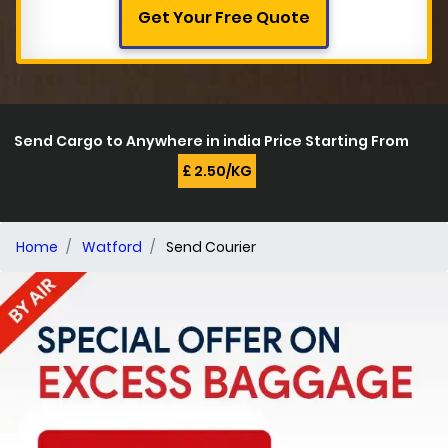
Get Your Free Quote
Send Cargo to Anywhere in india Price Starting From
£ 2.50/KG
Home
Watford
Send Courier