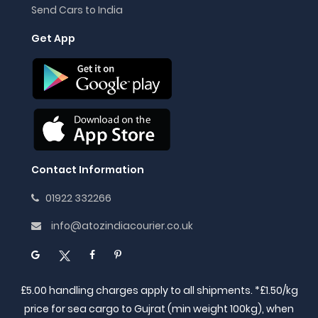
Send Cars to India
Get App
Contact Information
01922 332266
info@atozindiacourier.co.uk
£5.00 handling charges apply to all shipments. *£1.50/kg
price for sea cargo to Gujrat (min weight 100kg), when