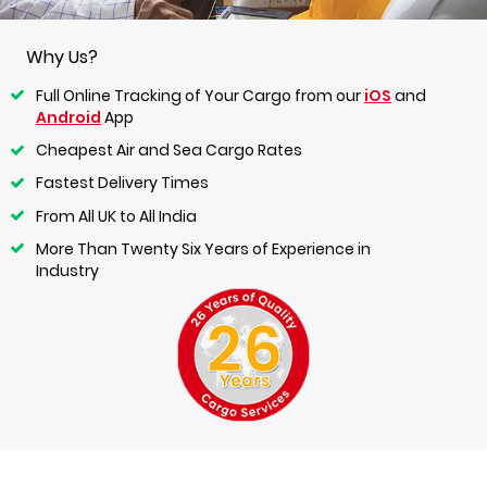
Why Us?
Full Online Tracking of Your Cargo from our
iOS
and
Android
App
Cheapest Air and Sea Cargo Rates
Fastest Delivery Times
From All UK to All India
More Than Twenty Six Years of Experience in
Industry