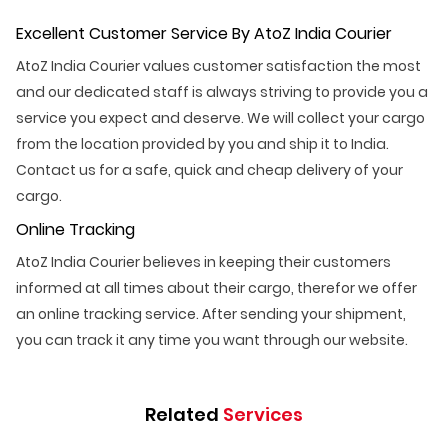
Excellent Customer Service By AtoZ India Courier
AtoZ India Courier values customer satisfaction the most
and our dedicated staff is always striving to provide you a
service you expect and deserve. We will collect your cargo
from the location provided by you and ship it to India.
Contact us for a safe, quick and cheap delivery of your
cargo.
Online Tracking
AtoZ India Courier believes in keeping their customers
informed at all times about their cargo, therefor we offer
an online tracking service. After sending your shipment,
you can track it any time you want through our website.
Related
Services