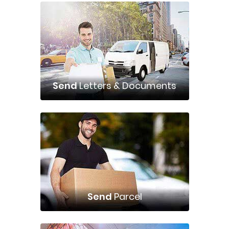
Send
Letters & Documents
Send
Parcel