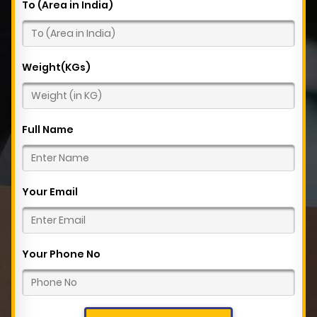
To (Area in India)
Weight(KGs)
Full Name
Your Email
Your Phone No