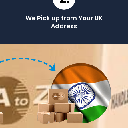
We Pick up from Your UK
Address