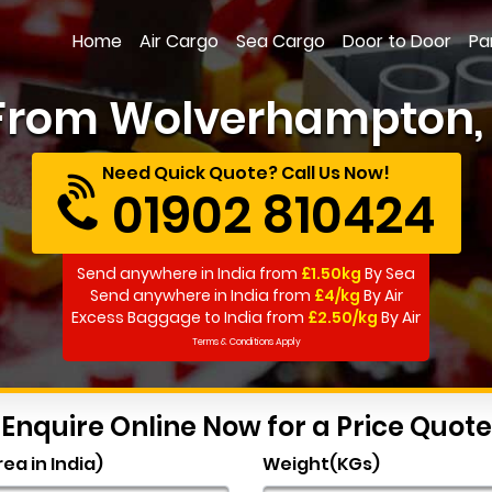
Home
Air Cargo
Sea Cargo
Door to Door
Pa
 From Wolverhampton, F
Need Quick Quote? Call Us Now!
01902 810424
Send anywhere in India from
£1.50kg
By Sea
Send anywhere in India from
£4/kg
By Air
Excess Baggage to India from
£2.50/kg
By Air
Terms & Conditions Apply
Enquire Online Now for a Price Quote
rea in India)
Weight(KGs)