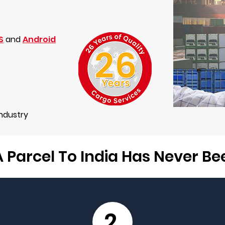
S
and
Android
Industry
 Parcel To India Has Never B
2.