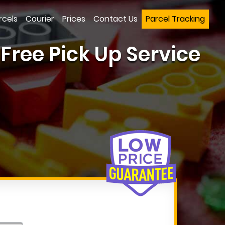
rcels
Courier
Prices
Contact Us
Parcel Tracking
ree Pick Up Service