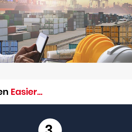
een
Easier...
3.