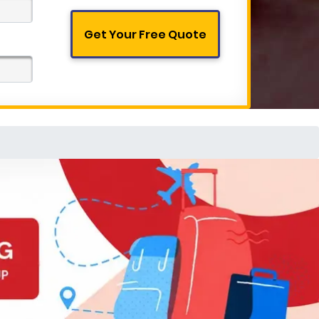
Get Your Free Quote