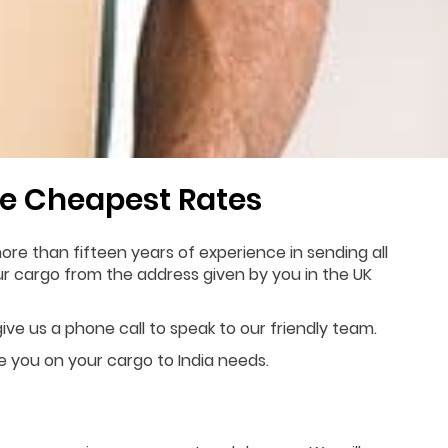
e Cheapest Rates
re than fifteen years of experience in sending all
our cargo from the address given by you in the UK
ive us a phone call to speak to our friendly team.
de you on your cargo to India needs.