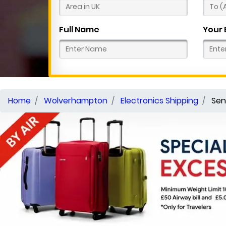
Full Name
Your 
Home
Wolverhampton
Electronics Shipping
Sen