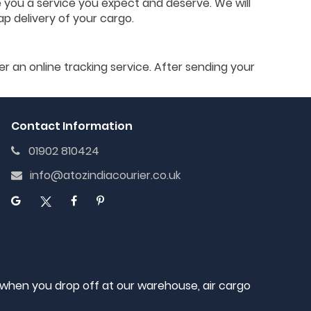
e you a service you expect and deserve. We will
ap delivery of your cargo.
er an online tracking service. After sending your
Contact Information
01902 810424
info@atozindiacourier.co.uk
, when you drop off at our warehouse, air cargo