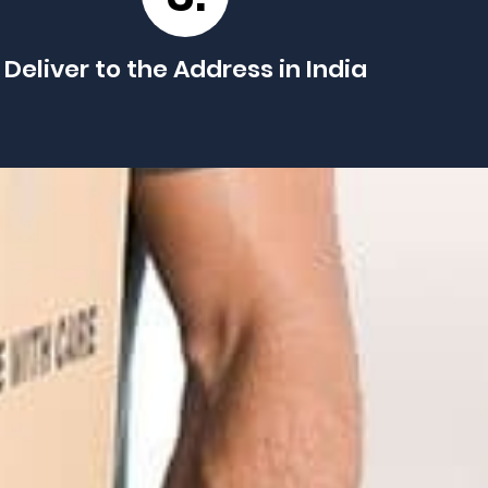
Deliver to the Address in India