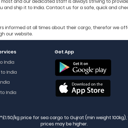
 most and our dedicated staff is always striving to provid
 and ship it to India. Contact us for a safe, quick and che
rs informed at all times about their cargo, therefor we off
gh our website.
ervices
Get App
o India
to India
India
to India
 *£1.50/kg price for sea cargo to Gujrat (min weight 100kg)
prices may be higher.