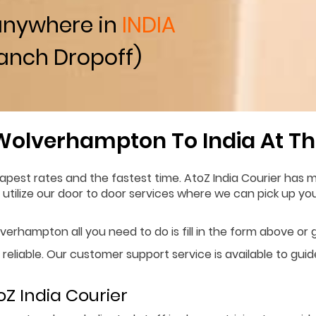
anywhere in
INDIA
anch Dropoff)
Wolverhampton To India At Th
est rates and the fastest time. AtoZ India Courier has mo
n utilize our door to door services where we can pick up y
erhampton all you need to do is fill in the form above or g
 reliable. Our customer support service is available to gui
Z India Courier