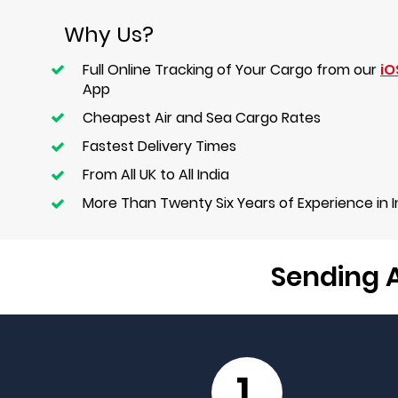
Why Us?
Full Online Tracking of Your Cargo from our
iO
App
Cheapest Air and Sea Cargo Rates
Fastest Delivery Times
From All UK to All India
More Than Twenty Six Years of Experience in 
Sending A
1.