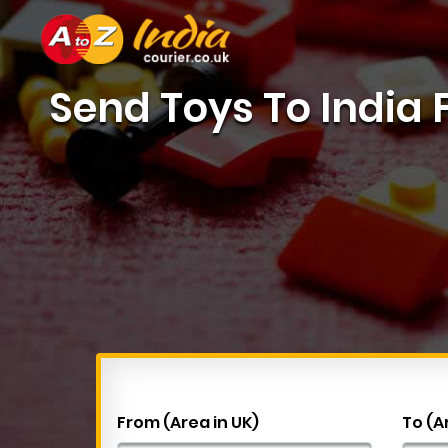
Send Toys To India
From (Area in UK)
To (A