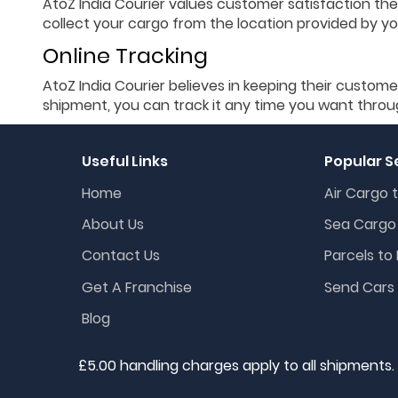
AtoZ India Courier values customer satisfaction the
collect your cargo from the location provided by you
Online Tracking
AtoZ India Courier believes in keeping their custome
shipment, you can track it any time you want throu
Useful Links
Popular S
Home
Air Cargo t
About Us
Sea Cargo 
Contact Us
Parcels to 
Get A Franchise
Send Cars 
Blog
£5.00 handling charges apply to all shipments.