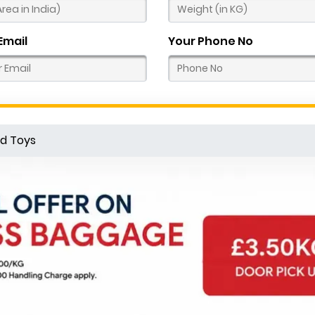
Email
Your Phone No
d Toys