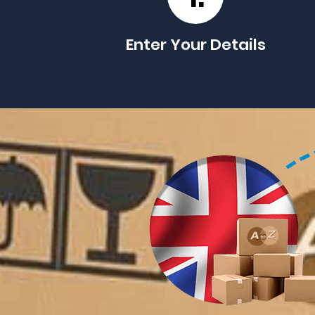
Enter Your Details