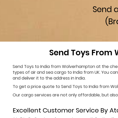
Send 
(Br
Send Toys From 
Send Toys to India from Wolverhampton at the cheap
types of air and sea cargo to India from UK. You ca
and deliver it to the address in India.
To get a price quote to Send Toys to India from Wolv
Our cargo services are not only affordable, but also
Excellent Customer Service By Ato