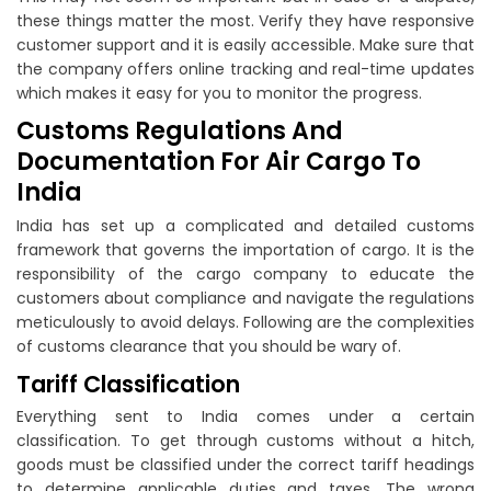
these things matter the most. Verify they have responsive
customer support and it is easily accessible. Make sure that
the company offers online tracking and real-time updates
which makes it easy for you to monitor the progress.
Customs Regulations And
Documentation For Air Cargo To
India
India has set up a complicated and detailed customs
framework that governs the importation of cargo. It is the
responsibility of the cargo company to educate the
customers about compliance and navigate the regulations
meticulously to avoid delays. Following are the complexities
of customs clearance that you should be wary of.
Tariff Classification
Everything sent to India comes under a certain
classification. To get through customs without a hitch,
goods must be classified under the correct tariff headings
to determine applicable duties and taxes. The wrong