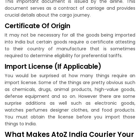
This important document is issued by the airline. This
document serves as a contract of carriage and provides
crucial details about the cargo journey.
Certificate Of Origin
It may not be necessary for all the goods being imported
into India but certain goods require a certificate attesting
to their country of manufacture that is sometimes
required to determine eligibility for preferential tariffs.
Import License (If Applicable)
You would be surprised at how many things require an
import license. Some of the things are pretty obvious such
as chemicals, drugs, animal products, high-value goods,
defense equipment and so on. However there are some
surprise additions as well such as electronic goods,
watches perfumes designer clothes, and food products.
You must obtain the license before you import those
things to India.
What Makes AtoZ India Courier Your