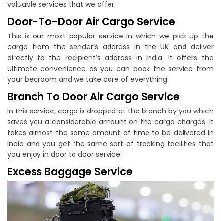
valuable services that we offer.
Door-To-Door Air Cargo Service
This is our most popular service in which we pick up the
cargo from the sender’s address in the UK and deliver
directly to the recipient’s address in India. It offers the
ultimate convenience as you can book the service from
your bedroom and we take care of everything.
Branch To Door Air Cargo Service
In this service, cargo is dropped at the branch by you which
saves you a considerable amount on the cargo charges. It
takes almost the same amount of time to be delivered in
India and you get the same sort of tracking facilities that
you enjoy in door to door service.
Excess Baggage Service