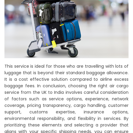
This service is ideal for those who are travelling with lots of
luggage that is beyond their standard baggage allowance.
It is a cost effective solution compared to airline excess
baggage fees. In conclusion, choosing the right air cargo
service from the UK to India involves careful consideration
of factors such as service options, experience, network
coverage, pricing transparency, cargo handling, customer
support, customs expertise, insurance options,
environmental responsibility, and flexibility in services. By
prioritizing these elements and selecting a provider that
aligns with your specific shipping needs, you can ensure