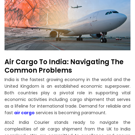
Air Cargo To India: Navigating The
Common Problems
India is the fastest growing economy in the world and the
United Kingdom is an established economic superpower.
Both countries play a pivotal role in supporting vital
economic activities including cargo shipment that serves
as a lifeline for international trade. Demand for reliable and
fast
air cargo
services is becoming paramount.
AtoZ India Courier stands ready to navigate the
complexities of air cargo shipment from the UK to India