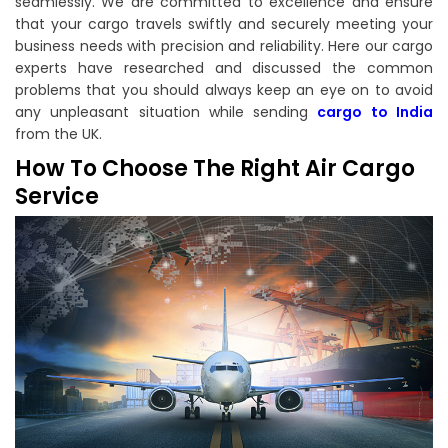
seamlessly. We are committed to excellence and ensure
that your cargo travels swiftly and securely meeting your
business needs with precision and reliability. Here our cargo
experts have researched and discussed the common
problems that you should always keep an eye on to avoid
any unpleasant situation while sending
cargo to India
from the UK.
How To Choose The Right Air Cargo
Service