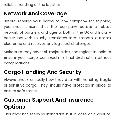
reliable handling of the logistics.
Network And Coverage
Before sending your parcel to any company for shipping,
you must ensure that the company boasts a robust
network of partners and agents both in the UK and India. A
better network usually translates into smooth customs
clearance and resolves any logistical challenges.
Make sure they cover all major cities and regions in India to
ensure your cargo can reach its final destination without
complications.
Cargo Handling And Security
Always check critically how they deal with handling fragile
or sensitive cargo. They should have protocols in place to
ensure safe transit.
Customer Support And Insurance
Options
This may not seem so important but in case of a dispute,