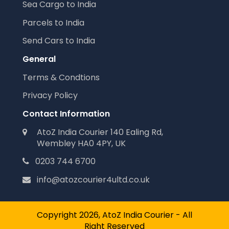
Sea Cargo to India
Parcels to India
Send Cars to India
General
Terms & Condtions
Privacy Policy
Contact Information
AtoZ India Courier 140 Ealing Rd,
Wembley HA0 4PY, UK
0203 744 6700
info@atozcourier4ultd.co.uk
Copyright 2026, AtoZ India Courier - All
Right Reserved