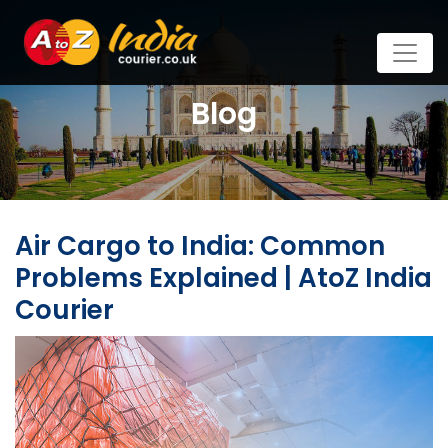
Blog
Air Cargo to India: Common
Problems Explained | AtoZ India
Courier