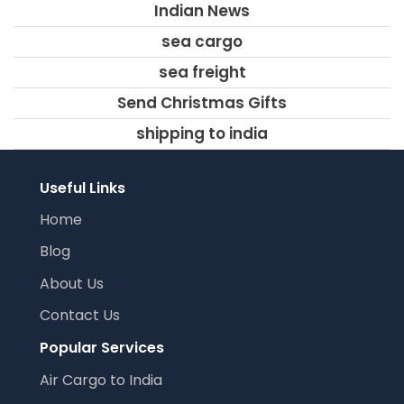
Indian News
sea cargo
sea freight
Send Christmas Gifts
shipping to india
Useful Links
Home
Blog
About Us
Contact Us
Popular Services
Air Cargo to India