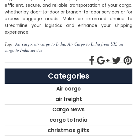
efficient, secure, and reliable transportation of your cargo,
whether by door-to-door or branch-to-door services or for
excess baggage needs. Make an informed choice to
streamline your logistics and enhance your shipping
experience.
Tags:
Air cargo
,
air cargo to India
,
Air Cargo to India from UK
,
air
cargo to India service
Categories
Air cargo
air freight
Cargo News
cargo to India
christmas gifts