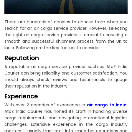
There are hundreds of choices to choose from when you
search for an air cargo service provider. However, selecting
the right air cargo service provider is crucial to ensuring a
smooth and successful shipment process from the UK to
India. Following are the key factors to consider.
Reputation
A reputable air cargo service provider such as AtoZ India
Courier can bring reliability and customer satisfaction. You
should always check reviews and testimonials to gauge
their reputation in the industry.
Experience
With over 2 decades of experience in
air cargo to India
,
AtoZ India Courier has honed its craft in handling diverse
cargo requirements and navigating international logistics
challenges. Extensive experience in the cargo industry
matters. It usually translates into smoother operations and