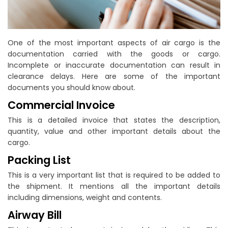
One of the most important aspects of air cargo is the
documentation carried with the goods or cargo.
Incomplete or inaccurate documentation can result in
clearance delays. Here are some of the important
documents you should know about.
Commercial Invoice
This is a detailed invoice that states the description,
quantity, value and other important details about the
cargo.
Packing List
This is a very important list that is required to be added to
the shipment. It mentions all the important details
including dimensions, weight and contents.
Airway Bill