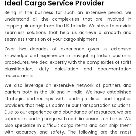
Ideal Cargo Service Provider
Being in the business for such an extensive period, we
understand all the complexities that are involved in
shipping air cargo from the UK to India. We strive to provide
seamless solutions that help us achieve a smooth and
seamless transition of your cargo shipment.
Over two decades of experience gives us extensive
knowledge and experience in navigating Indian customs
procedures. We deal expertly with the complexities of tariff
classification, duty calculation and documentation
requirements.
We also leverage an extensive network of partners and
carriers both in the UK and in India. We have established
strategic partnerships with leading airlines and logistics
providers that help us optimize our transportation solutions.
Due to our experience and abundance of resources, we are
experts in sending cargo with odd dimensions and sizes. We
also specialize in difficult cargo items and can ship them
with accuracy and safety. The following are the most