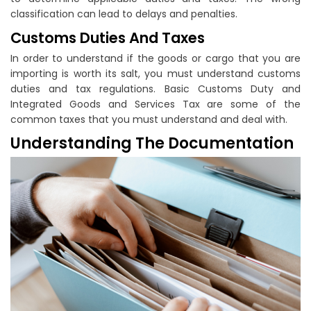
classification can lead to delays and penalties.
Customs Duties And Taxes
In order to understand if the goods or cargo that you are
importing is worth its salt, you must understand customs
duties and tax regulations. Basic Customs Duty and
Integrated Goods and Services Tax are some of the
common taxes that you must understand and deal with.
Understanding The Documentation