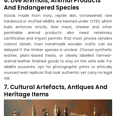
6. Live Animals, Animal Products
And Endangered Species
Goods made from ivory, reptile skin, tortoiseshell, rare
hardwood or stuffed wildlife are banned under CITES, which
India enforces strictly. Raw meat, cheese and other
perishable animal products also need veterinary
certificates and import permits that most private senders
cannot obtain. Even handmade wooden crafts can be
delayed if the timber species is unclear. Choose synthetic
leather, plant-based treats, or clearly labelled farmed-
animal leather finished goods to stay on the safe side. For
wildlife souvenirs, opt for photographic prints or ethically
sourced resin replicas that look authentic yet carry no legal
risk.
7. Cultural Artefacts, Antiques And
Heritage Items