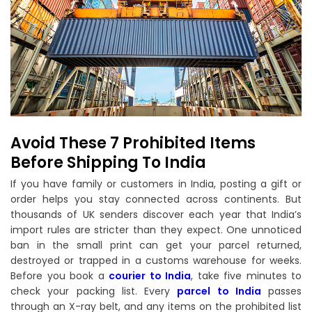
Avoid These 7 Prohibited Items
Before Shipping To India
If you have family or customers in India, posting a gift or
order helps you stay connected across continents. But
thousands of UK senders discover each year that India’s
import rules are stricter than they expect. One unnoticed
ban in the small print can get your parcel returned,
destroyed or trapped in a customs warehouse for weeks.
Before you book a
courier to India
, take five minutes to
check your packing list. Every
parcel to India
passes
through an X-ray belt, and any items on the prohibited list