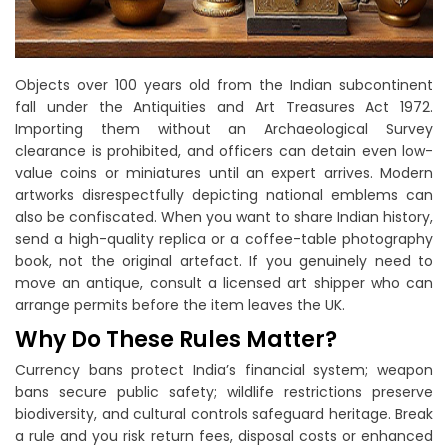
Objects over 100 years old from the Indian subcontinent
fall under the Antiquities and Art Treasures Act 1972.
Importing them without an Archaeological Survey
clearance is prohibited, and officers can detain even low-
value coins or miniatures until an expert arrives. Modern
artworks disrespectfully depicting national emblems can
also be confiscated. When you want to share Indian history,
send a high-quality replica or a coffee-table photography
book, not the original artefact. If you genuinely need to
move an antique, consult a licensed art shipper who can
arrange permits before the item leaves the UK.
Why Do These Rules Matter?
Currency bans protect India’s financial system; weapon
bans secure public safety; wildlife restrictions preserve
biodiversity, and cultural controls safeguard heritage. Break
a rule and you risk return fees, disposal costs or enhanced