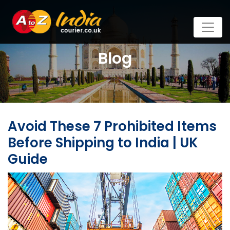
Blog
Avoid These 7 Prohibited Items
Before Shipping to India | UK
Guide