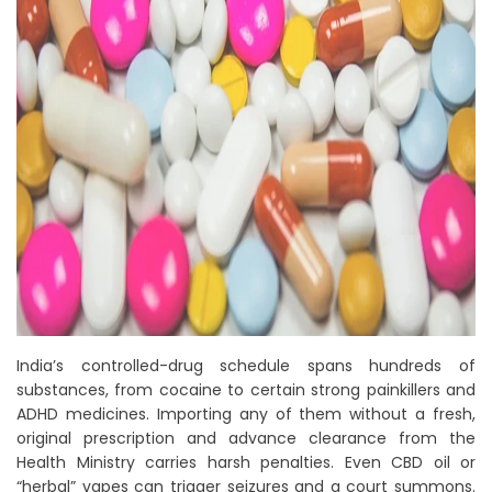
India’s controlled-drug schedule spans hundreds of
substances, from cocaine to certain strong painkillers and
ADHD medicines. Importing any of them without a fresh,
original prescription and advance clearance from the
Health Ministry carries harsh penalties. Even CBD oil or
“herbal” vapes can trigger seizures and a court summons.