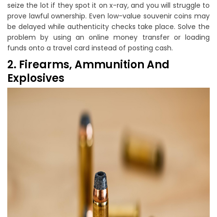
seize the lot if they spot it on x-ray, and you will struggle to
prove lawful ownership. Even low-value souvenir coins may
be delayed while authenticity checks take place. Solve the
problem by using an online money transfer or loading
funds onto a travel card instead of posting cash.
2. Firearms, Ammunition And
Explosives