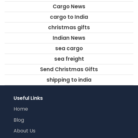
Cargo News
cargo to India
christmas gifts
Indian News
sea cargo
sea freight
Send Christmas Gifts
shipping to india
Useful Links
Home
Blog
About Us