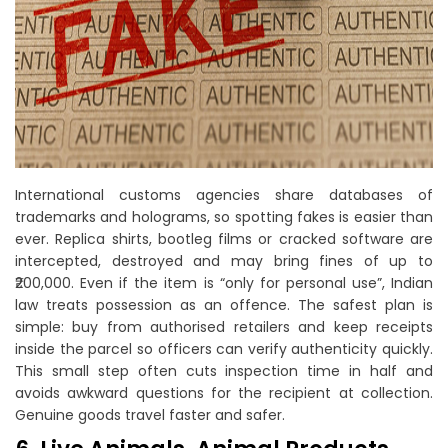
International customs agencies share databases of
trademarks and holograms, so spotting fakes is easier than
ever. Replica shirts, bootleg films or cracked software are
intercepted, destroyed and may bring fines of up to
₹200,000. Even if the item is “only for personal use”, Indian
law treats possession as an offence. The safest plan is
simple: buy from authorised retailers and keep receipts
inside the parcel so officers can verify authenticity quickly.
This small step often cuts inspection time in half and
avoids awkward questions for the recipient at collection.
Genuine goods travel faster and safer.