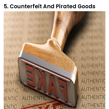
5. Counterfeit And Pirated Goods