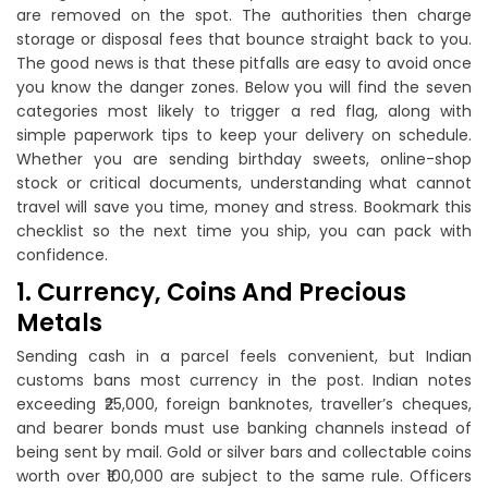
are removed on the spot. The authorities then charge
storage or disposal fees that bounce straight back to you.
The good news is that these pitfalls are easy to avoid once
you know the danger zones. Below you will find the seven
categories most likely to trigger a red flag, along with
simple paperwork tips to keep your delivery on schedule.
Whether you are sending birthday sweets, online-shop
stock or critical documents, understanding what cannot
travel will save you time, money and stress. Bookmark this
checklist so the next time you ship, you can pack with
confidence.
1. Currency, Coins And Precious
Metals
Sending cash in a parcel feels convenient, but Indian
customs bans most currency in the post. Indian notes
exceeding ₹25,000, foreign banknotes, traveller’s cheques,
and bearer bonds must use banking channels instead of
being sent by mail. Gold or silver bars and collectable coins
worth over ₹100,000 are subject to the same rule. Officers