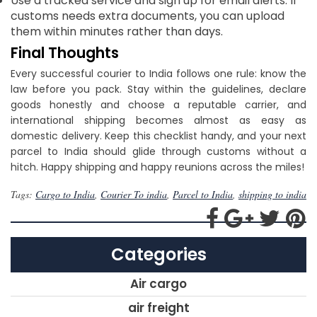
Use a tracked service and sign up for email alerts. If
customs needs extra documents, you can upload
them within minutes rather than days.
Final Thoughts
Every successful courier to India follows one rule: know the
law before you pack. Stay within the guidelines, declare
goods honestly and choose a reputable carrier, and
international shipping becomes almost as easy as
domestic delivery. Keep this checklist handy, and your next
parcel to India should glide through customs without a
hitch. Happy shipping and happy reunions across the miles!
Tags:
Cargo to India
,
Courier To india
,
Parcel to India
,
shipping to india
Categories
Air cargo
air freight