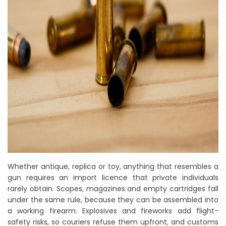
Whether antique, replica or toy, anything that resembles a
gun requires an import licence that private individuals
rarely obtain. Scopes, magazines and empty cartridges fall
under the same rule, because they can be assembled into
a working firearm. Explosives and fireworks add flight-
safety risks, so couriers refuse them upfront, and customs