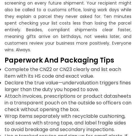
screening on every future shipment. Your recipient might
also be called to a customs office, losing work days while
they explain a parcel they never asked for. Ten minutes
spent checking your list costs less than losing the parcel
entirely. Besides, compliant shipments clear faster,
meaning gifts arrive on birthdays, not weeks later, and
customers review your business more positively. Everyone
wins. Always.
Paperwork And Packaging Tips
Complete the CN22 or CN23 clearly and list each
item with its HS code and exact value.
Declare the true value—undervaluation triggers fines
larger than the duty you hoped to save.
Attach invoices, prescriptions or product datasheets
in a transparent pouch on the outside so officers can
check without opening the box.
Wrap items separately with recyclable cushioning,
seal seams with strong tape, and label fragile sides
to avoid breakage and secondary inspections.