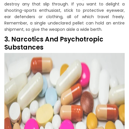
destroy any that slip through. If you want to delight a
shooting-sports enthusiast, stick to protective eyewear,
ear defenders or clothing, all of which travel freely.
Remember, a single undeclared pellet can hold an entire
shipment, so give the weapon aisle a wide berth.
3. Narcotics And Psychotropic
Substances