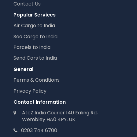
Contact Us
Popular Services
Air Cargo to India
Sea Cargo to India
Parcels to India
Send Cars to India
General
Terms & Condtions
Privacy Policy
Contact Information
AtoZ India Courier 140 Ealing Rd,
Wembley HA0 4PY, UK
0203 744 6700