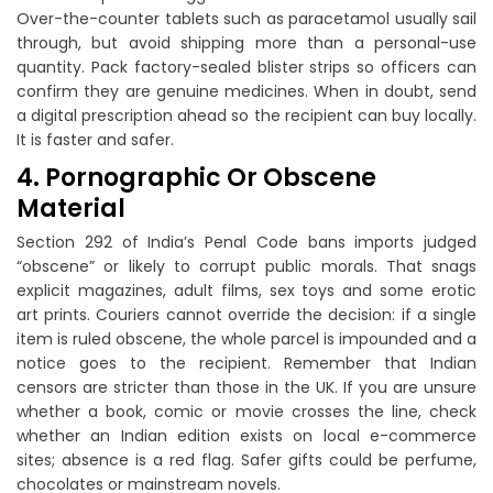
Over-the-counter tablets such as paracetamol usually sail
through, but avoid shipping more than a personal-use
quantity. Pack factory-sealed blister strips so officers can
confirm they are genuine medicines. When in doubt, send
a digital prescription ahead so the recipient can buy locally.
It is faster and safer.
4. Pornographic Or Obscene
Material
Section 292 of India’s Penal Code bans imports judged
“obscene” or likely to corrupt public morals. That snags
explicit magazines, adult films, sex toys and some erotic
art prints. Couriers cannot override the decision: if a single
item is ruled obscene, the whole parcel is impounded and a
notice goes to the recipient. Remember that Indian
censors are stricter than those in the UK. If you are unsure
whether a book, comic or movie crosses the line, check
whether an Indian edition exists on local e-commerce
sites; absence is a red flag. Safer gifts could be perfume,
chocolates or mainstream novels.