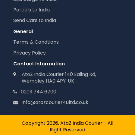
Parcels to India
Send Cars to India
General
Terms & Condtions
Privacy Policy
Contact Information
AtoZ India Courier 140 Ealing Rd,
Wembley HA0 4PY, UK
0203 744 6700
info@atozcourier4ultd.co.uk
Copyright 2026, AtoZ India Courier - All
Right Reserved