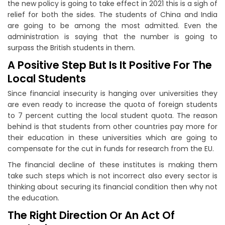
the new policy is going to take effect in 2021 this is a sigh of
relief for both the sides. The students of China and India
are going to be among the most admitted. Even the
administration is saying that the number is going to
surpass the British students in them.
A Positive Step But Is It Positive For The
Local Students
Since financial insecurity is hanging over universities they
are even ready to increase the quota of foreign students
to 7 percent cutting the local student quota. The reason
behind is that students from other countries pay more for
their education in these universities which are going to
compensate for the cut in funds for research from the EU.
The financial decline of these institutes is making them
take such steps which is not incorrect also every sector is
thinking about securing its financial condition then why not
the education.
The Right Direction Or An Act Of