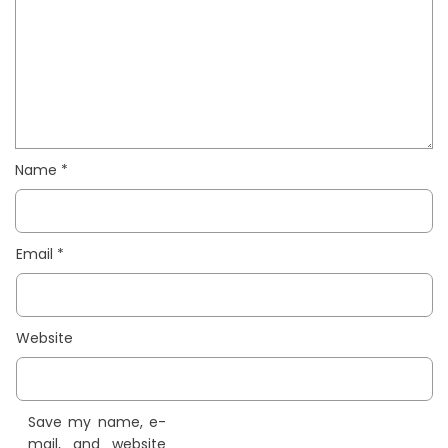
Name
*
Email
*
Website
Save my name, e-
mail, and website