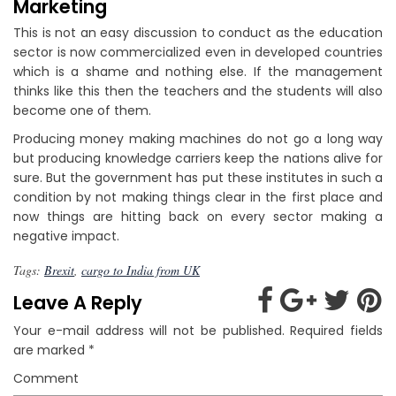
Marketing
This is not an easy discussion to conduct as the education
sector is now commercialized even in developed countries
which is a shame and nothing else. If the management
thinks like this then the teachers and the students will also
become one of them.
Producing money making machines do not go a long way
but producing knowledge carriers keep the nations alive for
sure. But the government has put these institutes in such a
condition by not making things clear in the first place and
now things are hitting back on every sector making a
negative impact.
Tags:
Brexit
,
cargo to India from UK
Leave A Reply
Your e-mail address will not be published.
Required fields
are marked
*
Comment