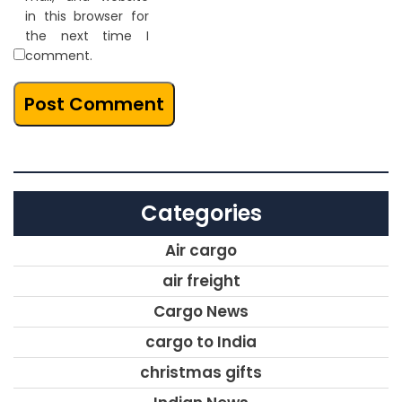
in this browser for
the next time I
comment.
Categories
Air cargo
air freight
Cargo News
cargo to India
christmas gifts