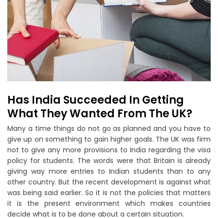
Has India Succeeded In Getting
What They Wanted From The UK?
Many a time things do not go as planned and you have to
give up on something to gain higher goals. The UK was firm
not to give any more provisions to India regarding the visa
policy for students. The words were that Britain is already
giving way more entries to Indian students than to any
other country. But the recent development is against what
was being said earlier. So it is not the policies that matters
it is the present environment which makes countries
decide what is to be done about a certain situation.