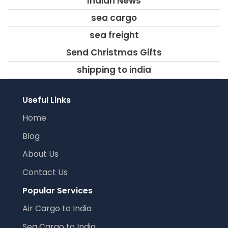
Indian News
sea cargo
sea freight
Send Christmas Gifts
shipping to india
Useful Links
Home
Blog
About Us
Contact Us
Popular Services
Air Cargo to India
Sea Cargo to India