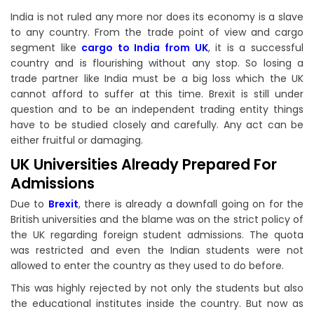
India is not ruled any more nor does its economy is a slave
to any country. From the trade point of view and cargo
segment like
cargo to India from UK
, it is a successful
country and is flourishing without any stop. So losing a
trade partner like India must be a big loss which the UK
cannot afford to suffer at this time. Brexit is still under
question and to be an independent trading entity things
have to be studied closely and carefully. Any act can be
either fruitful or damaging.
UK Universities Already Prepared For
Admissions
Due to
Brexit
, there is already a downfall going on for the
British universities and the blame was on the strict policy of
the UK regarding foreign student admissions. The quota
was restricted and even the Indian students were not
allowed to enter the country as they used to do before.
This was highly rejected by not only the students but also
the educational institutes inside the country. But now as