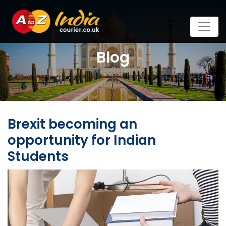
Blog
Brexit becoming an
opportunity for Indian
Students