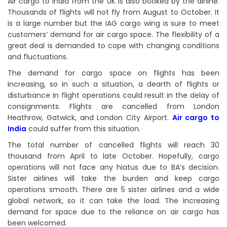
Air cargo to India from the UK is also booked by the airline.
Thousands of flights will not fly from August to October. It
is a large number but the IAG cargo wing is sure to meet
customers’ demand for air cargo space. The flexibility of a
great deal is demanded to cope with changing conditions
and fluctuations.
The demand for cargo space on flights has been
increasing, so in such a situation, a dearth of flights or
disturbance in flight operations could result in the delay of
consignments. Flights are cancelled from London
Heathrow, Gatwick, and London City Airport.
Air cargo to
India
could suffer from this situation.
The total number of cancelled flights will reach 30
thousand from April to late October. Hopefully, cargo
operations will not face any hiatus due to BA’s decision.
Sister airlines will take the burden and keep cargo
operations smooth. There are 5 sister airlines and a wide
global network, so it can take the load. The increasing
demand for space due to the reliance on air cargo has
been welcomed.