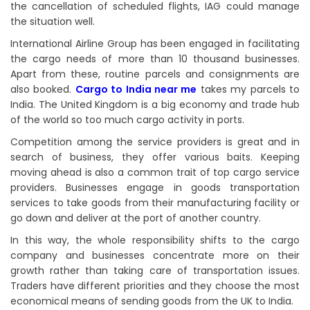
the cancellation of scheduled flights, IAG could manage
the situation well.
International Airline Group has been engaged in facilitating
the cargo needs of more than 10 thousand businesses.
Apart from these, routine parcels and consignments are
also booked.
Cargo to India near me
takes my parcels to
India. The United Kingdom is a big economy and trade hub
of the world so too much cargo activity in ports.
Competition among the service providers is great and in
search of business, they offer various baits. Keeping
moving ahead is also a common trait of top cargo service
providers. Businesses engage in goods transportation
services to take goods from their manufacturing facility or
go down and deliver at the port of another country.
In this way, the whole responsibility shifts to the cargo
company and businesses concentrate more on their
growth rather than taking care of transportation issues.
Traders have different priorities and they choose the most
economical means of sending goods from the UK to India.