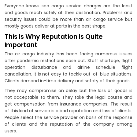
Everyone knows sea cargo service charges are the least
and goods reach safely at their destination. Problems and
security issues could be more than air cargo service but
mostly goods deliver at ports in the best shape.
This Is Why Reputation Is Quite
Important
The air cargo industry has been facing numerous issues
after pandemic restrictions ease out. Staff shortage, flight
operation disturbance and airline schedule flight
cancellation. It is not easy to tackle out-of-blue situations.
Clients demand in-time delivery and safety of their goods.
They may compromise on delay but the loss of goods is
not acceptable to them. They take the legal course and
get compensation from insurance companies. The result
of this kind of service is a bad reputation and loss of clients.
People select the service provider on basis of the response
of clients and the reputation of the company among
users.