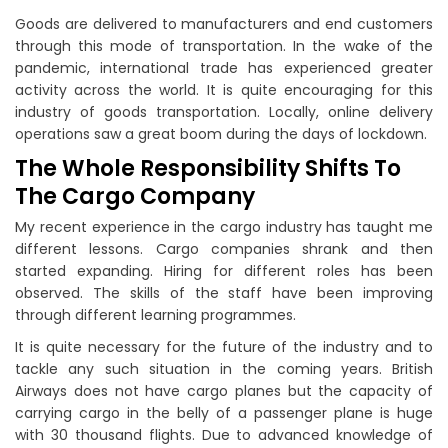
Goods are delivered to manufacturers and end customers
through this mode of transportation. In the wake of the
pandemic, international trade has experienced greater
activity across the world. It is quite encouraging for this
industry of goods transportation. Locally, online delivery
operations saw a great boom during the days of lockdown.
The Whole Responsibility Shifts To
The Cargo Company
My recent experience in the cargo industry has taught me
different lessons. Cargo companies shrank and then
started expanding. Hiring for different roles has been
observed. The skills of the staff have been improving
through different learning programmes.
It is quite necessary for the future of the industry and to
tackle any such situation in the coming years. British
Airways does not have cargo planes but the capacity of
carrying cargo in the belly of a passenger plane is huge
with 30 thousand flights. Due to advanced knowledge of