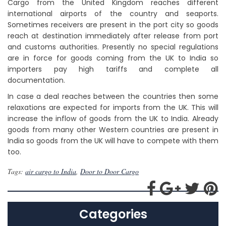
Cargo from the United Kingdom reaches different
international airports of the country and seaports.
Sometimes receivers are present in the port city so goods
reach at destination immediately after release from port
and customs authorities. Presently no special regulations
are in force for goods coming from the UK to India so
importers pay high tariffs and complete all
documentation.
In case a deal reaches between the countries then some
relaxations are expected for imports from the UK. This will
increase the inflow of goods from the UK to India. Already
goods from many other Western countries are present in
India so goods from the UK will have to compete with them
too.
Tags:
air cargo to India
,
Door to Door Cargo
Categories