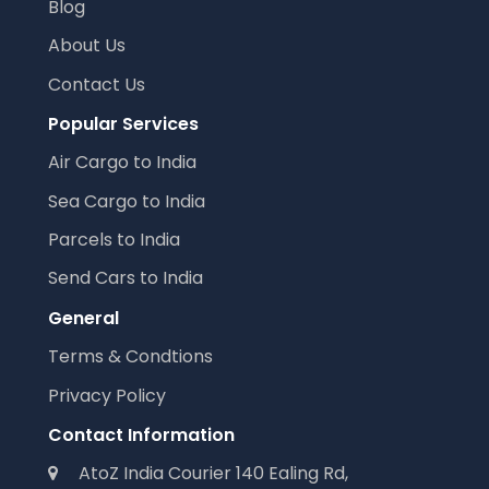
Blog
About Us
Contact Us
Popular Services
Air Cargo to India
Sea Cargo to India
Parcels to India
Send Cars to India
General
Terms & Condtions
Privacy Policy
Contact Information
AtoZ India Courier 140 Ealing Rd,