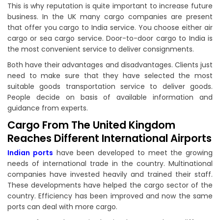
This is why reputation is quite important to increase future
business. In the UK many cargo companies are present
that offer you cargo to India service. You choose either air
cargo or sea cargo service. Door-to-door cargo to India is
the most convenient service to deliver consignments.
Both have their advantages and disadvantages. Clients just
need to make sure that they have selected the most
suitable goods transportation service to deliver goods.
People decide on basis of available information and
guidance from experts.
Cargo From The United Kingdom
Reaches Different International Airports
Indian ports
have been developed to meet the growing
needs of international trade in the country. Multinational
companies have invested heavily and trained their staff.
These developments have helped the cargo sector of the
country. Efficiency has been improved and now the same
ports can deal with more cargo.