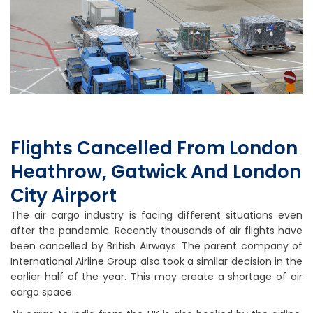
Flights Cancelled From London
Heathrow, Gatwick And London
City Airport
The air cargo industry is facing different situations even
after the pandemic. Recently thousands of air flights have
been cancelled by British Airways. The parent company of
International Airline Group also took a similar decision in the
earlier half of the year. This may create a shortage of air
cargo space.