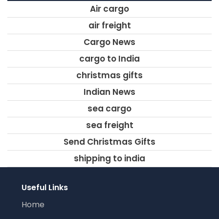
Air cargo
air freight
Cargo News
cargo to India
christmas gifts
Indian News
sea cargo
sea freight
Send Christmas Gifts
shipping to india
Useful Links
Home