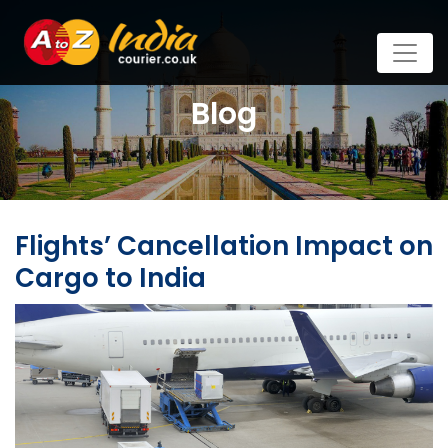
Blog
Flights’ Cancellation Impact on
Cargo to India