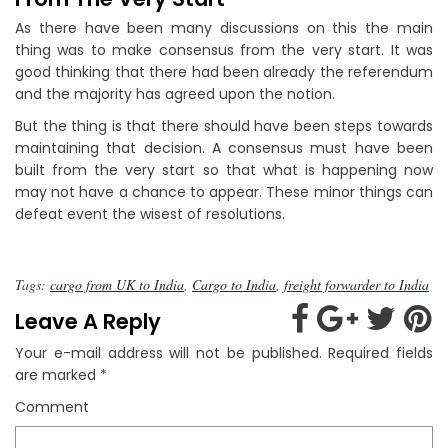
As there have been many discussions on this the main
thing was to make consensus from the very start. It was
good thinking that there had been already the referendum
and the majority has agreed upon the notion.
But the thing is that there should have been steps towards
maintaining that decision. A consensus must have been
built from the very start so that what is happening now
may not have a chance to appear. These minor things can
defeat event the wisest of resolutions.
Tags:
cargo from UK to India
,
Cargo to India
,
freight forwarder to India
Leave A Reply
Your e-mail address will not be published.
Required fields
are marked
*
Comment