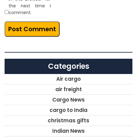
the next time I
comment.
Categories
Air cargo
air freight
Cargo News
cargo to India
christmas gifts
Indian News