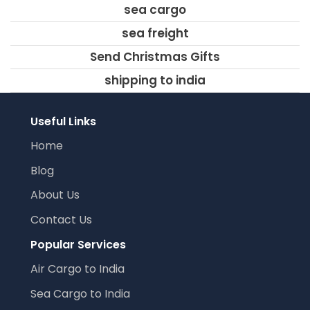
sea cargo
sea freight
Send Christmas Gifts
shipping to india
Useful Links
Home
Blog
About Us
Contact Us
Popular Services
Air Cargo to India
Sea Cargo to India