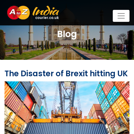
Blog
The Disaster of Brexit hitting UK