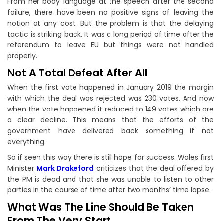
From her body language at the speech after the second
failure, there have been no positive signs of leaving the
notion at any cost. But the problem is that the delaying
tactic is striking back. It was a long period of time after the
referendum to leave EU but things were not handled
properly.
Not A Total Defeat After All
When the first vote happened in January 2019 the margin
with which the deal was rejected was 230 votes. And now
when the vote happened it reduced to 149 votes which are
a clear decline. This means that the efforts of the
government have delivered back something if not
everything.
So if seen this way there is still hope for success. Wales first
Minister
Mark Drakeford
criticizes that the deal offered by
the PM is dead and that she was unable to listen to other
parties in the course of time after two months’ time lapse.
What Was The Line Should Be Taken
From The Very Start