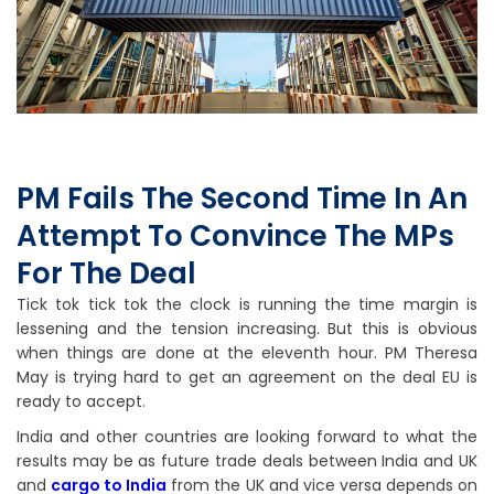
PM Fails The Second Time In An
Attempt To Convince The MPs
For The Deal
Tick tok tick tok the clock is running the time margin is
lessening and the tension increasing. But this is obvious
when things are done at the eleventh hour. PM Theresa
May is trying hard to get an agreement on the deal EU is
ready to accept.
India and other countries are looking forward to what the
results may be as future trade deals between India and UK
and
cargo to India
from the UK and vice versa depends on