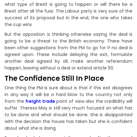
what type of Brexit is going to happen or will there be a
Brexit after all the fuss. The Labour party is very sure of the
success of its proposal but in the end, the one who takes
the cup wins.
But the opposition is thinking otherwise saying the deal is
going to be a threat to the British economy. There have
been other suggestions from the PM to go for if no deal is
agreed upon. These include delaying the exit, formulate
another deal agreed by all, make another referendum
happen, leaving without a deal or extend article 50.
The Confidence Still In Place
One thing the PM is sure about is that if this exit disagrees
in any way it will be a hard blow to the country not only
from the
freight trade
point of view also the credibility will
suffer. Theresa May is still very much focused on what has
to be done and what should be done. She is disappointed
with the decision the house has taken but she is confident
about what she is doing.