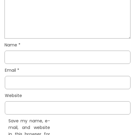
Name
*
Email
*
Website
Save my name, e-
mail, and website
in this browser for