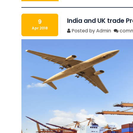
India and UK trade P
9
Apr 2018
Posted by Admin
comm