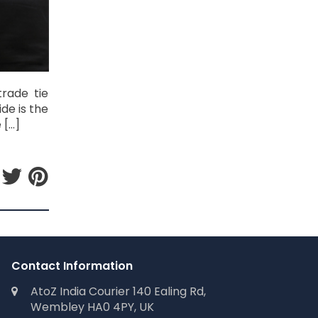
trade tie
de is the
 […]
Contact Information
AtoZ India Courier 140 Ealing Rd,
Wembley HA0 4PY, UK