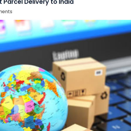
Parcel Delivery to India
ents