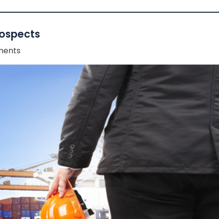
rospects
ents