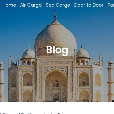
Home
Air Cargo
Sea Cargo
Door to Door
Pa
Blog