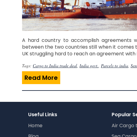
A hard country to accomplish agreements with
between the two countries still when it comes t
UK struggling hard to reach an agreement with i
Tags:
Cargo to India trade deal
,
India govt.
,
Parcels to india
,
Sen
Read More
Useful Links
Popular S
Home
Air Cargo 
Blog
Sea Cargo 