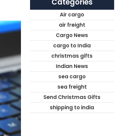
Categories
Air cargo
air freight
Cargo News
cargo to India
christmas gifts
Indian News
sea cargo
sea freight
Send Christmas Gifts
shipping to india