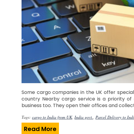
Some cargo companies in the UK offer specialis
country Nearby cargo service is a priority of
business too. They open their offices and coll
Tags:
cargo to India from UK
,
India govt.
,
Parcel Delivery to Ind
Read More