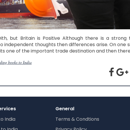
, but Britain is Positive Although there is a strong 
o independent thoughts then differences arise. On one si
ts one of the important trade destination and then there
ding books to India
ervices
General
to India
Terms & Condtions
to India
Privacy Policy