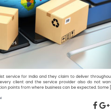
t service for India and they claim to deliver throughou
 every client and the service provider also do not wan
ection points from where business can be expected. Some 
ia