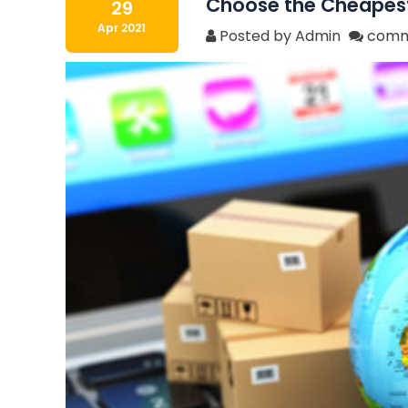
Choose the Cheapest 
29
Apr 2021
Posted by Admin
comm