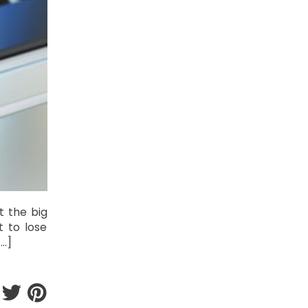
t the big
t to lose
[…]