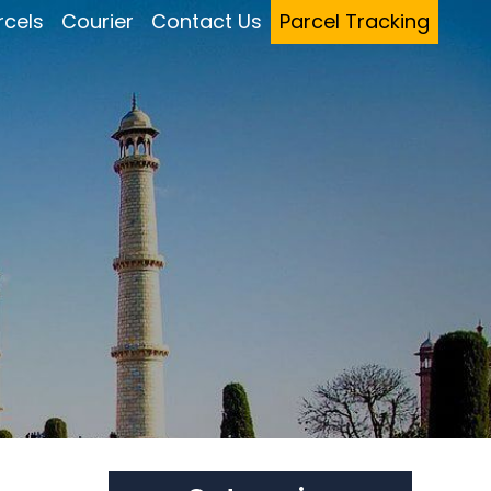
rcels
Courier
Contact Us
Parcel Tracking