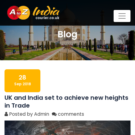
Blog
28
Sep 2018
UK and India set to achieve new heights
in Trade
Posted by Admin
comments