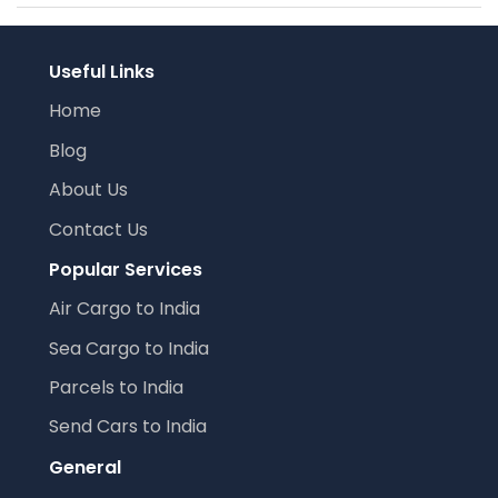
Useful Links
Home
Blog
About Us
Contact Us
Popular Services
Air Cargo to India
Sea Cargo to India
Parcels to India
Send Cars to India
General