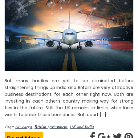
But many hurdles are yet to be eliminated before
straightening things up India and Britain are very attractive
business destinations for each other right now. Both are
investing in each other’s country making way for strong
ties in the future. Still, the UK remains in limits while India
wants to break those boundaries. But, apart […]
Tags:
Air cargo
,
British government
,
UK and India