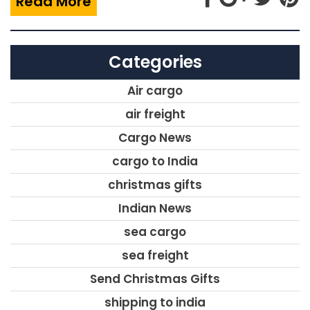
Read More
Categories
Air cargo
air freight
Cargo News
cargo to India
christmas gifts
Indian News
sea cargo
sea freight
Send Christmas Gifts
shipping to india