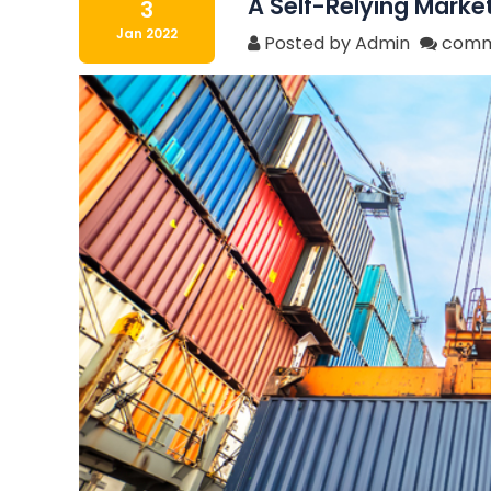
A Self-Relying Market
3
Jan 2022
Posted by Admin
comm