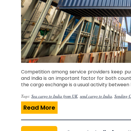
Competition among service providers keep pus
and India is an important factor for both coun
the cargo exchange is a usual activity between 
Tags:
Sea cargo to India from UK
,
send cargo to India
,
Sending C
Read More