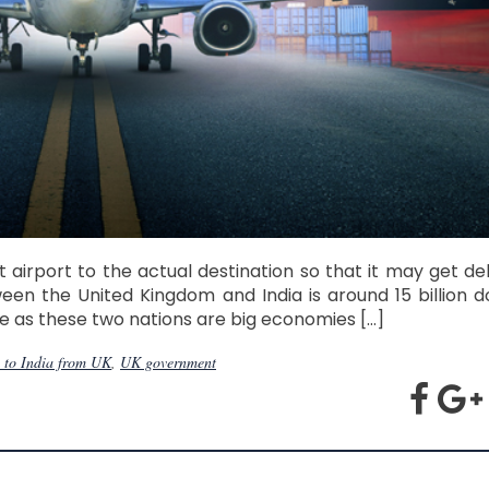
irport to the actual destination so that it may get del
een the United Kingdom and India is around 15 billion do
le as these two nations are big economies […]
 to India from UK
,
UK government