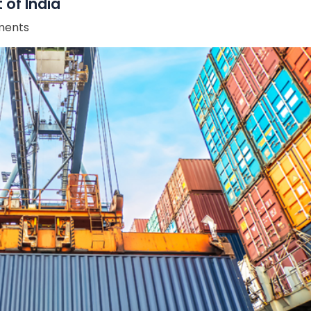
 of India
ents