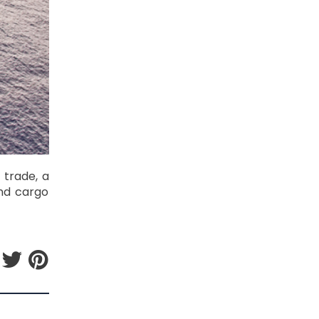
 trade, a
and cargo