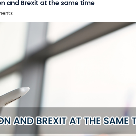
on and Brexit at the same time
ents