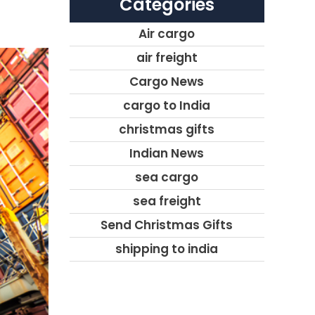
Categories
Air cargo
air freight
Cargo News
cargo to India
christmas gifts
Indian News
sea cargo
sea freight
Send Christmas Gifts
shipping to india