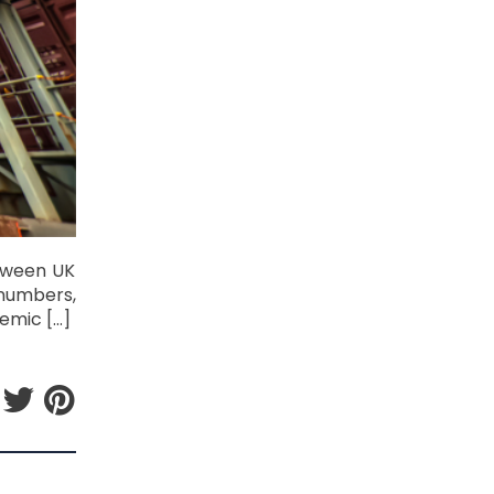
etween UK
 numbers,
emic […]