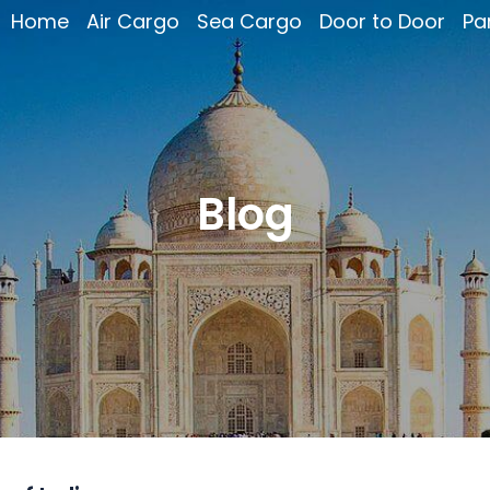
Home
Air Cargo
Sea Cargo
Door to Door
Pa
Blog