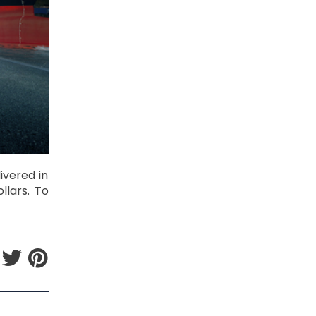
ivered in
llars. To