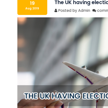
The UK having electi
19
Aug 2019
Posted by Admin
comm