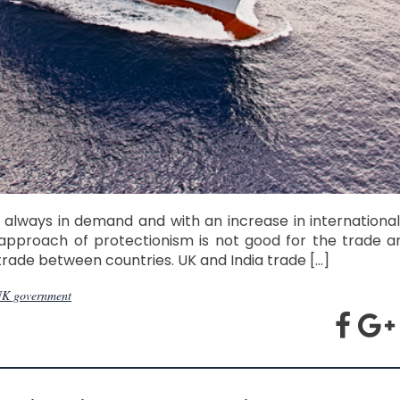
 always in demand and with an increase in international
approach of protectionism is not good for the trade 
 trade between countries. UK and India trade […]
K government