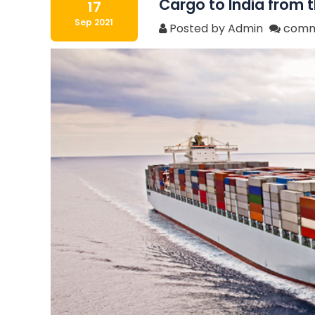
Cargo to India from t
17
Sep 2021
Posted by Admin
comm