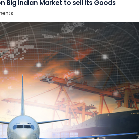
 Big Indian Market to sell its Goods
ents