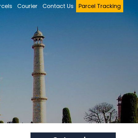
rcels
Courier
Contact Us
Parcel Tracking