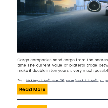
Cargo companies send cargo from the nearest a
time The current value of bilateral trade betw
make it double in ten years is very much possib
Tags:
Air Cargo to India from UK
,
cargo from UK to India
,
cargo
Read More