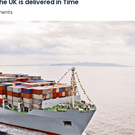
he UK is delivered in Time
ents