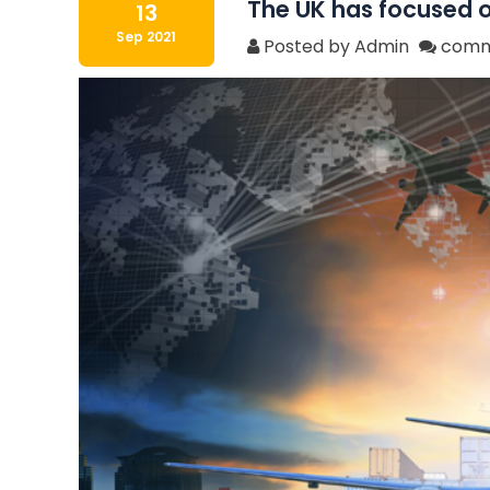
The UK has focused on
13
Sep 2021
Posted by Admin
comm