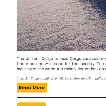
The UK sent Cargo to India Cargo services are
boom can be witnessed for the industry. The 
industry of the world. It is mainly dependent on
Tags:
Air Cargo to India from UK
,
Cargo from the UK to India
,
U
Read More