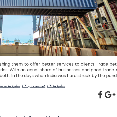
hing them to offer better services to clients Trade b
tries. With an equal share of businesses and good trade
both. In the days when India was hard struck by the pand
argo to India
,
UK government
,
UK to India