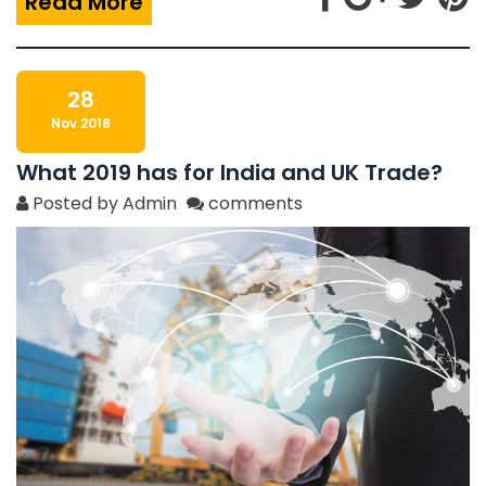
Read More
28
Nov 2018
What 2019 has for India and UK Trade?
Posted by Admin
comments