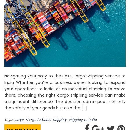
Navigating Your Way to the Best Cargo Shipping Service to
India Whether you’re a business owner looking to expand
your operations to India, or an individual planning to move
there, choosing the right cargo shipping service can make
a significant difference. The decision can impact not only
the safety of your goods but also the […]
Tags:
cargo
,
Cargo to India
,
shipping
,
shipping to india