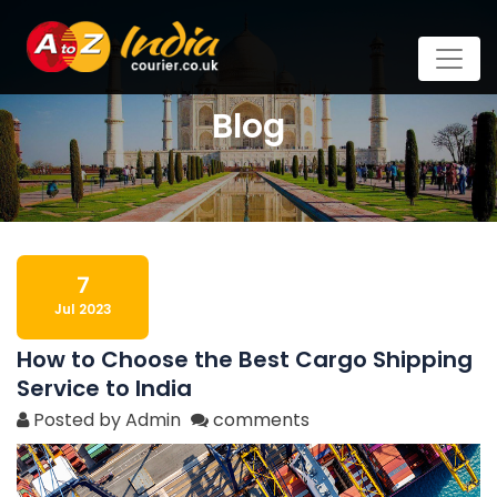
Blog
7
Jul 2023
How to Choose the Best Cargo Shipping
Service to India
Posted by Admin
comments