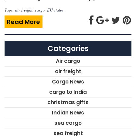
Tags:
air freight
,
cargo
,
EU states
Read More
Categories
Air cargo
air freight
Cargo News
cargo to India
christmas gifts
Indian News
sea cargo
sea freight