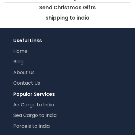
Send Christmas Gifts
shipping to india
Useful Links
Home
Blog
About Us
Contact Us
Popular Services
Air Cargo to India
Sea Cargo to India
Parcels to India