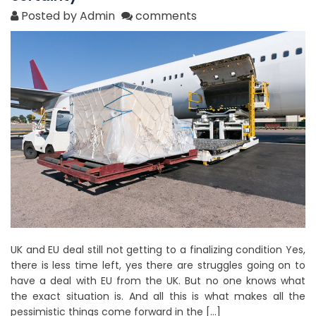
Posted by Admin
comments
UK and EU deal still not getting to a finalizing condition Yes,
there is less time left, yes there are struggles going on to
have a deal with EU from the UK. But no one knows what
the exact situation is. And all this is what makes all the
pessimistic things come forward in the […]