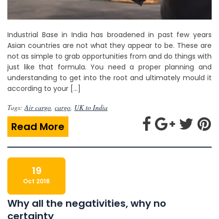
Industrial Base in India has broadened in past few years
Asian countries are not what they appear to be. These are
not as simple to grab opportunities from and do things with
just like that formula. You need a proper planning and
understanding to get into the root and ultimately mould it
according to your […]
Tags:
Air cargo
,
cargo
,
UK to India
Read More
19
Oct 2018
Why all the negativities, why no
certainty