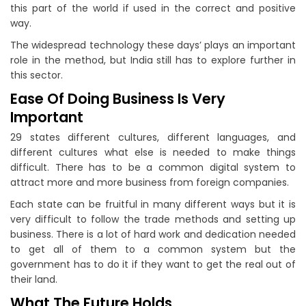
this part of the world if used in the correct and positive
way.
The widespread technology these days’ plays an important
role in the method, but India still has to explore further in
this sector.
Ease Of Doing Business Is Very
Important
29 states different cultures, different languages, and
different cultures what else is needed to make things
difficult. There has to be a common digital system to
attract more and more business from foreign companies.
Each state can be fruitful in many different ways but it is
very difficult to follow the trade methods and setting up
business. There is a lot of hard work and dedication needed
to get all of them to a common system but the
government has to do it if they want to get the real out of
their land.
What The Future Holds