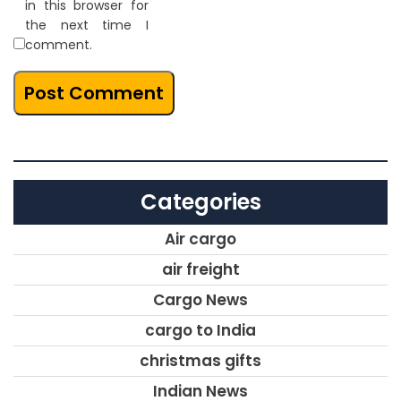
in this browser for
the next time I
comment.
Categories
Air cargo
air freight
Cargo News
cargo to India
christmas gifts
Indian News