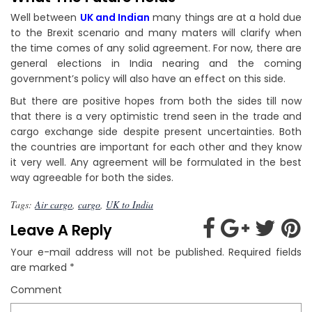
Well between
UK and Indian
many things are at a hold due
to the Brexit scenario and many maters will clarify when
the time comes of any solid agreement. For now, there are
general elections in India nearing and the coming
government’s policy will also have an effect on this side.
But there are positive hopes from both the sides till now
that there is a very optimistic trend seen in the trade and
cargo exchange side despite present uncertainties. Both
the countries are important for each other and they know
it very well. Any agreement will be formulated in the best
way agreeable for both the sides.
Tags:
Air cargo
,
cargo
,
UK to India
Leave A Reply
Your e-mail address will not be published.
Required fields
are marked
*
Comment