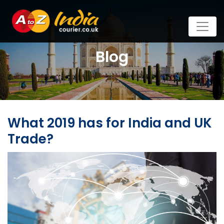
Blog
What 2019 has for India and UK
Trade?