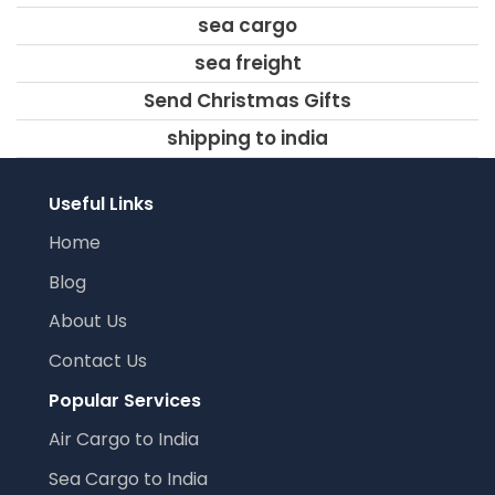
sea cargo
sea freight
Send Christmas Gifts
shipping to india
Useful Links
Home
Blog
About Us
Contact Us
Popular Services
Air Cargo to India
Sea Cargo to India