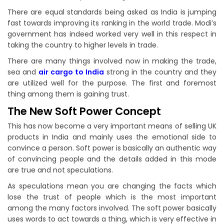
There are equal standards being asked as India is jumping
fast towards improving its ranking in the world trade. Modi’s
government has indeed worked very well in this respect in
taking the country to higher levels in trade.
There are many things involved now in making the trade,
sea and
air cargo to India
strong in the country and they
are utilized well for the purpose. The first and foremost
thing among them is gaining trust.
The New Soft Power Concept
This has now become a very important means of selling UK
products in India and mainly uses the emotional side to
convince a person. Soft power is basically an authentic way
of convincing people and the details added in this mode
are true and not speculations.
As speculations mean you are changing the facts which
lose the trust of people which is the most important
among the many factors involved. The soft power basically
uses words to act towards a thing, which is very effective in