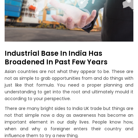
Industrial Base In India Has
Broadened In Past Few Years
Asian countries are not what they appear to be. These are
not as simple to grab opportunities from and do things with
just like that formula. You need a proper planning and
understanding to get into the root and ultimately mould it
according to your perspective.
There are many bright sides to India UK trade but things are
not that simple now a day as awareness has become an
important element in our daily lives. People know how,
when and why a foreigner enters their country and
influence them to try a new thing.