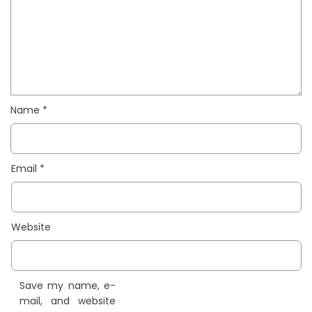
Name
*
Email
*
Website
Save my name, e-
mail, and website