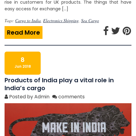
rise in customers for UK products. The things that have
easy access for exchange […]
Tags:
Cargo to India
,
Electronics Shipping
,
Sea Cargo
Read More
8
Jun 2018
Products of India play a vital role in
India’s cargo
Posted by Admin
comments