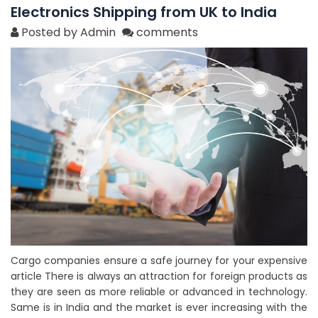
Electronics Shipping from UK to India
Posted by Admin
comments
Cargo companies ensure a safe journey for your expensive
article There is always an attraction for foreign products as
they are seen as more reliable or advanced in technology.
Same is in India and the market is ever increasing with the