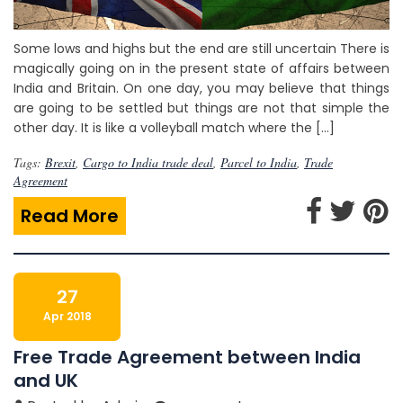
Some lows and highs but the end are still uncertain There is
magically going on in the present state of affairs between
India and Britain. On one day, you may believe that things
are going to be settled but things are not that simple the
other day. It is like a volleyball match where the […]
Tags:
Brexit
,
Cargo to India trade deal
,
Parcel to India
,
Trade
Agreement
Read More
27
Apr 2018
Free Trade Agreement between India
and UK