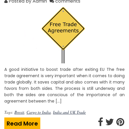
Posted by Admin
comments
A good initiative to boost trade after exiting EU The free
trade agreement is very important when it comes to doing
trade globally. It saves capital and also comes with it many
favors from both sides. The process is still underway and
both the sides are conscious of the importance of an
agreement between the […]
Tags:
Brexit
,
Cargo to India
,
India and UK Trade
Read More