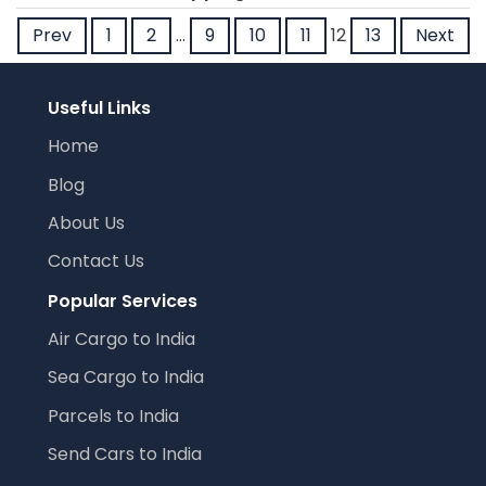
Prev
1
2
…
9
10
11
12
13
Next
Useful Links
Home
Blog
About Us
Contact Us
Popular Services
Air Cargo to India
Sea Cargo to India
Parcels to India
Send Cars to India