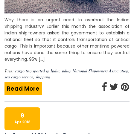
Why there is an urgent need to overhaul the Indian
Shipping Industry? Earlier this month the association of
Indian ship-owners asked the government to establish a
national fleet so that it controls transportation of critical
cargo. This is important because other maritime powered
nations have done the same thing to ensure they control
everything. 95% […]
Tags:
cargo transported in India
,
ndian National Shipowners Association
,
sea cargo service
,
shipping
Read More
9
Apr 2018