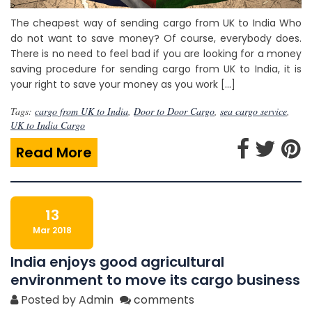
The cheapest way of sending cargo from UK to India Who
do not want to save money? Of course, everybody does.
There is no need to feel bad if you are looking for a money
saving procedure for sending cargo from UK to India, it is
your right to save your money as you work […]
Tags:
cargo from UK to India
,
Door to Door Cargo
,
sea cargo service
,
UK to India Cargo
Read More
13
Mar 2018
India enjoys good agricultural
environment to move its cargo business
Posted by Admin
comments