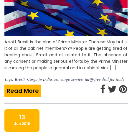
A soft Brexit is the plan of Prime Minister Theresa May but is
it of all the cabinet members??? People are getting tired of
hearing about Brexit and all related to it. The absence of
any consent or making serious efforts by the Prime Minister
is making the people in general and in cabinet sick […]
Tags:
Brexit
,
Cargo to India
,
sea cargo service
,
tariff-free deal for trade
Read More
13
Jun 2018