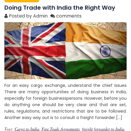
Doing Trade with India the Right Way
Posted by Admin
comments
For an easy cargo exchange, understand the chief issues
There are many opportunities of doing business in India,
especially for foreign businesspersons. However, before you
do anything one should be very clear and that are set,
rules, regulations, and restrictions that are to be followed.
Another easy way out is to consult a freight forwarder […]
Tags:
Cargo to India
,
Free Trade Agreements
,
freight forwarder to India
,