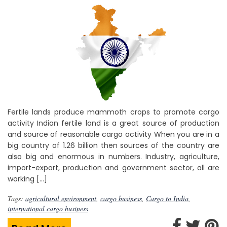
Fertile lands produce mammoth crops to promote cargo
activity Indian fertile land is a great source of production
and source of reasonable cargo activity When you are in a
big country of 1.26 billion then sources of the country are
also big and enormous in numbers. Industry, agriculture,
import-export, production and government sector, all are
working […]
Tags:
agricultural environment
,
cargo business
,
Cargo to India
,
international cargo business