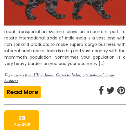
Local transportation system plays an important part to
rotate international trade of India India is a vast land with
rich soil and products to make superb cargo business with
international market India is a big and vast country with the
mammoth population. Sometimes your population is a
very heavy burden on you and your economy […]
Tags:
cargo from UK to India
,
Cargo to India
,
international cargo
business
Read More
29
May 2018