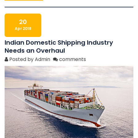
20
Apr 2018
Indian Domestic Shipping Industry
Needs an Overhaul
Posted by Admin
comments