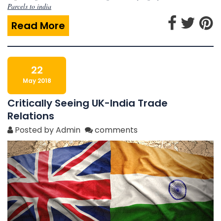
Parcels to india
Read More
22
May 2018
Critically Seeing UK-India Trade
Relations
Posted by Admin
comments