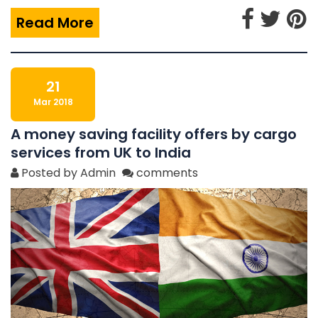
Read More
21
Mar 2018
A money saving facility offers by cargo
services from UK to India
Posted by Admin
comments