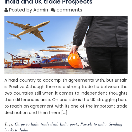
India and UK trade Prospects
Posted by Admin
comments
A hard country to accomplish agreements with, but Britain
is Positive Although there is a strong trade tie between the
two countries still when it comes to independent thoughts
then differences arise. On one side is the UK struggling hard
to reach an agreement with its one of the important trade
destination and then there […]
Tags:
Cargo to India trade deal
,
India govt.
,
Parcels to india
,
Sending
books to India