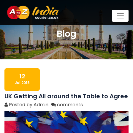
Blog
12
Jul 2018
UK Getting All around the Table to Agree
Posted by Admin
comments