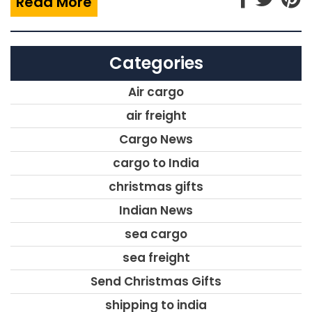
Read More
Categories
Air cargo
air freight
Cargo News
cargo to India
christmas gifts
Indian News
sea cargo
sea freight
Send Christmas Gifts
shipping to india